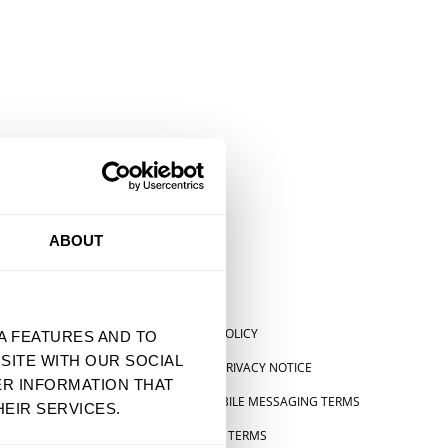
ABOUT
SHIPPING POLICY
A FEATURES AND TO
SITE WITH OUR SOCIAL
US STATE PRIVACY NOTICE
ER INFORMATION THAT
SMS & MOBILE MESSAGING TERMS
EIR SERVICES.
 STATEMENT
PRE-ORDER TERMS