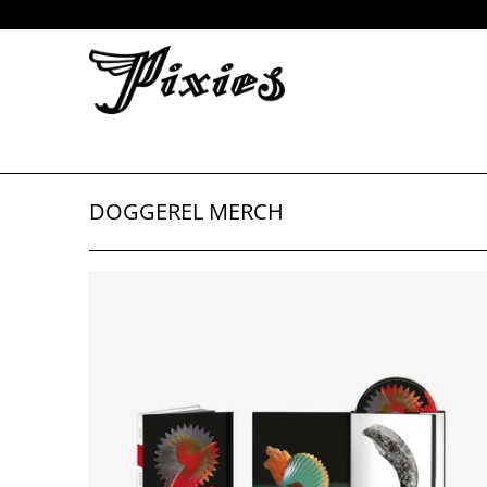
DOGGEREL MERCH