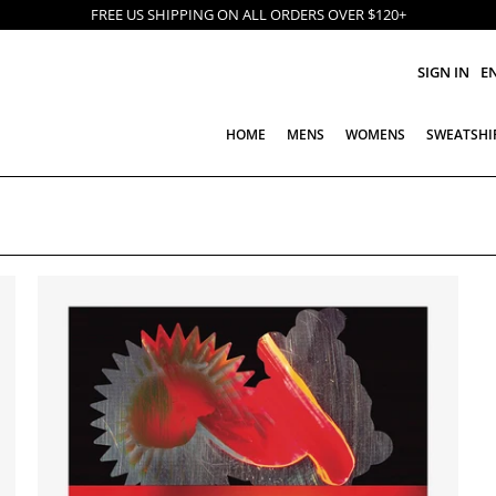
FREE US SHIPPING ON ALL ORDERS OVER $120+
SIGN IN
E
HOME
MENS
WOMENS
SWEATSHI