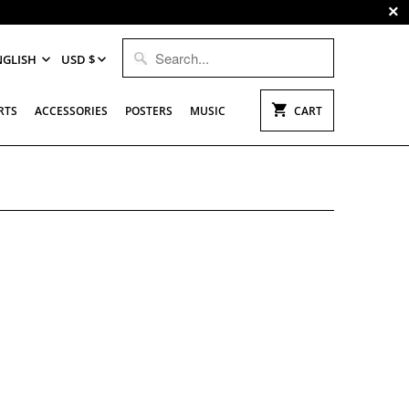
NGLISH
USD $
RTS
ACCESSORIES
POSTERS
MUSIC
CART