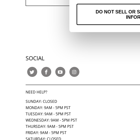
DO NOT SELL OR 
INFO
SOCIAL
NEED HELP?
SUNDAY: CLOSED
MONDAY: 9AM - 5PM PST
TUESDAY: 9AM - 5PM PST
WEDNESDAY: 9AM - 5PM PST
THURSDAY:
9AM - 5PM PST
FRIDAY: 9AM - 5PM PST
SATURDAY: CLOSED