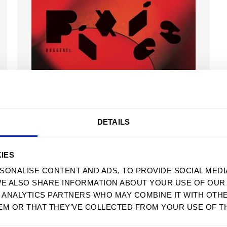
USD
DOGGEREL - DIGITAL ALBUM
$ 11.99 USD
DETAILS
MENU
SUPPORT
IES
HOME
FAQS
SONALISE CONTENT AND ADS, TO PROVIDE SOCIAL MEDI
WE ALSO SHARE INFORMATION ABOUT YOUR USE OF OUR 
MENS
SIZE GUIDE
D ANALYTICS PARTNERS WHO MAY COMBINE IT WITH OTH
WOMENS
WHOLESALE
EM OR THAT THEY’VE COLLECTED FROM YOUR USE OF TH
SWEATSHIRTS
ACCESSIBILITY