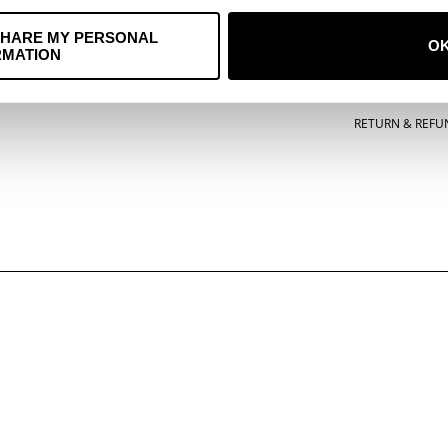
ACCESSORIES
TERMS OF SERVI
SHARE MY PERSONAL
O
RMATION
POSTERS
PRIVACY POLICY
MUSIC
COOKIE POLICY
RETURN & REFU