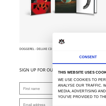
DOGGEREL - DELUXE CD
$ 14.99 
CONSENT
SIGN UP FOR OUR NEWSLETTER
THIS WEBSITE USES COOK
WE USE COOKIES TO PER
ANALYSE OUR TRAFFIC. 
MEDIA, ADVERTISING AN
YOU’VE PROVIDED TO TH