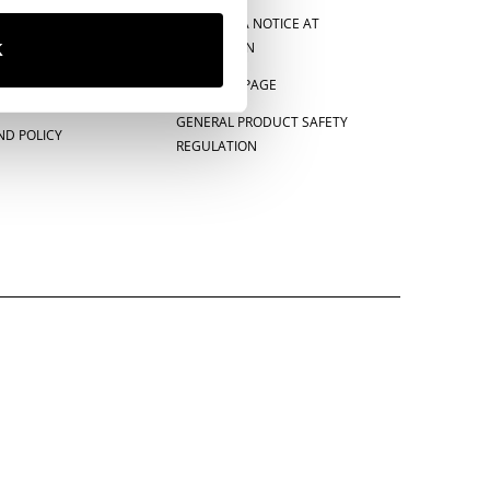
CE
CALIFORNIA NOTICE AT
COLLECTION
K
E-PRIVACY PAGE
GENERAL PRODUCT SAFETY
ND POLICY
REGULATION