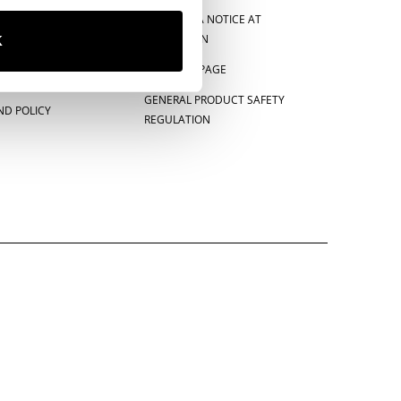
CE
CALIFORNIA NOTICE AT
COLLECTION
K
E-PRIVACY PAGE
GENERAL PRODUCT SAFETY
ND POLICY
REGULATION