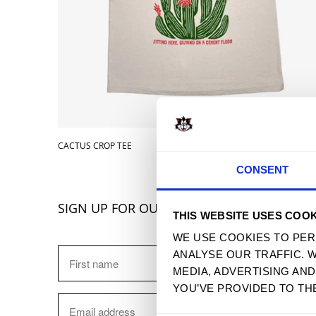
CACTUS CROP TEE
$ 32.90 
CONSENT
SIGN UP FOR OUR NEWSLETTER
THIS WEBSITE USES COOK
WE USE COOKIES TO PER
ANALYSE OUR TRAFFIC. 
MEDIA, ADVERTISING AN
YOU’VE PROVIDED TO TH