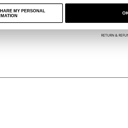
ACCESSORIES
TERMS OF SERVI
SHARE MY PERSONAL
O
RMATION
POSTERS
PRIVACY POLICY
MUSIC
COOKIE POLICY
RETURN & REFU