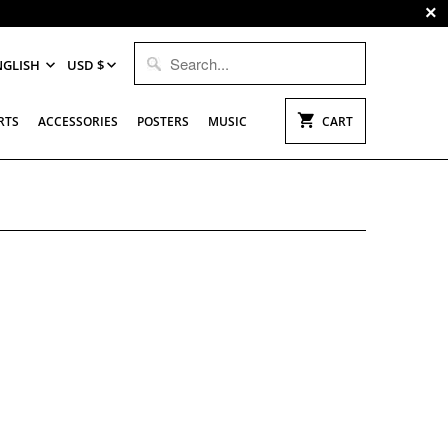
NGLISH
USD $
RTS
ACCESSORIES
POSTERS
MUSIC
CART