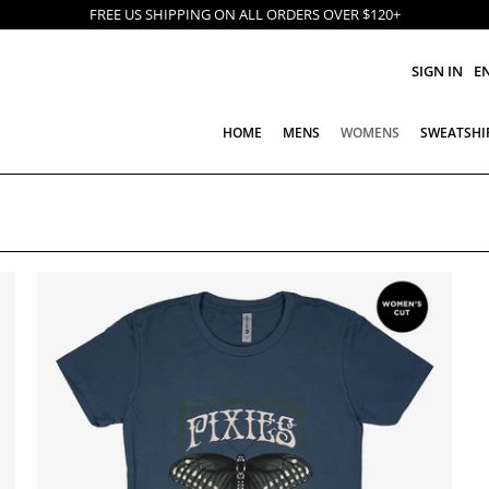
FREE US SHIPPING ON ALL ORDERS OVER $120+
SIGN IN
E
HOME
MENS
WOMENS
SWEATSHI