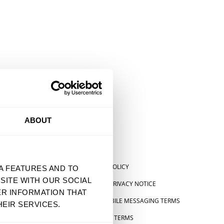
ABOUT
SHIPPING POLICY
A FEATURES AND TO
SITE WITH OUR SOCIAL
US STATE PRIVACY NOTICE
ER INFORMATION THAT
SMS & MOBILE MESSAGING TERMS
EIR SERVICES.
 STATEMENT
PRE-ORDER TERMS