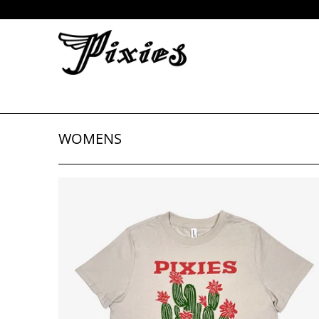
WOMENS