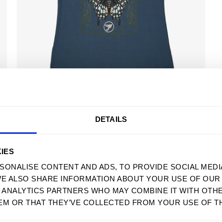
USD
POLYXENES 2023 TOUR TEE
$ 32.90 USD
DETAILS
MENU
SUPPORT
IES
HOME
FAQS
SONALISE CONTENT AND ADS, TO PROVIDE SOCIAL MEDI
WE ALSO SHARE INFORMATION ABOUT YOUR USE OF OUR 
MENS
SIZE GUIDE
D ANALYTICS PARTNERS WHO MAY COMBINE IT WITH OTH
WOMENS
WHOLESALE
EM OR THAT THEY’VE COLLECTED FROM YOUR USE OF TH
SWEATSHIRTS
ACCESSIBILITY