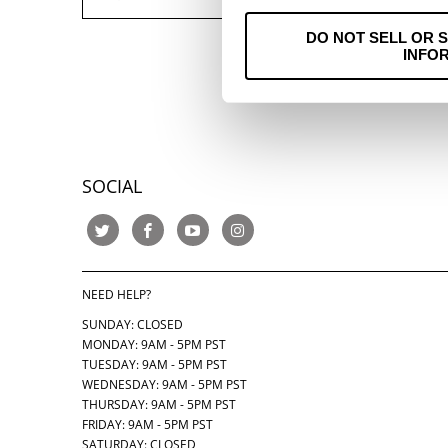
DO NOT SELL OR 
INFO
SOCIAL
NEED HELP?
SUNDAY: CLOSED
MONDAY: 9AM - 5PM PST
TUESDAY: 9AM - 5PM PST
WEDNESDAY: 9AM - 5PM PST
THURSDAY:
9AM - 5PM PST
FRIDAY: 9AM - 5PM PST
SATURDAY: CLOSED