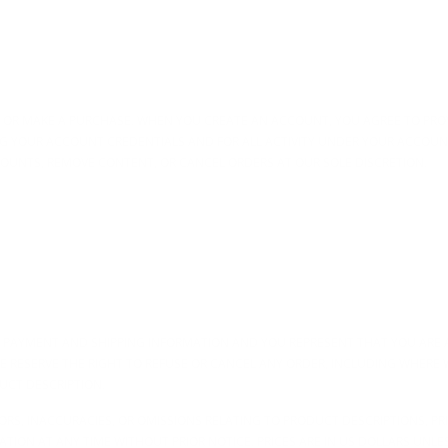
T OR MAKE A PURCHASE. WHEN YOU CREATE AN ACCOUNT, YOU AGREE TO PR
NG YOUR ACCOUNT CREDENTIALS AND FOR ALL ACTIVITY UNDER YOUR ACCOUN
OUNTS, REMOVE CONTENT, OR CANCEL ORDERS AT OUR SOLE DISCRETION.
 PAYMENT AND SHIPPING INFORMATION AND YOU REPRESENT THAT YOU ARE 
 RESERVE THE RIGHT TO REFUSE OR CANCEL ANY ORDER, INCLUDING WHERE 
DUCT DESCRIPTION.
ORS, INACCURACIES, OR OMISSIONS RELATING TO PRODUCT DESCRIPTIONS, PRI
ION AT ANY TIME WITHOUT PRIOR NOTICE. PRICES ARE IN US DOLLARS UNLE