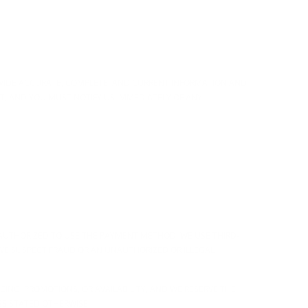
OVIDE ACCURATE, COMPLETE, AND CURRENT INFORMATION AND
T, AND YOU MUST NOTIFY US IMMEDIATELY OF ANY
AUTHORIZED TO USE THE PAYMENT METHOD. WE USE THIRD-
WE SUSPECT FRAUD OR AN UNAUTHORIZED OR ILLEGAL
CING, PROMOTIONS, OR AVAILABILITY, AND WE RESERVE THE
SS STATED OTHERWISE.