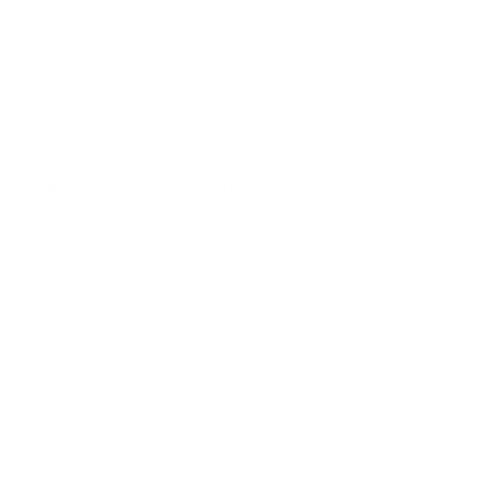
RNS AND REFUNDS ARE GOVERNED BY OUR RETURN & REFUND
RULES CONFLICT WITH THESE TERMS, THE PROMOTION RULES