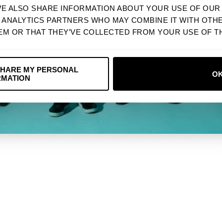
WE ALSO SHARE INFORMATION ABOUT YOUR USE OF OUR 
Next
D ANALYTICS PARTNERS WHO MAY COMBINE IT WITH OTH
EM OR THAT THEY’VE COLLECTED FROM YOUR USE OF TH
R SERVICES THAT WE DO NOT OWN OR CONTROL. WE ARE NOT RESPONSIBLE FOR
NO, THANKS
SHARE MY PERSONAL
O
RMATION
AT ANY TIME, WITHOUT NOTICE OR LIABILITY, FOR ANY REASON, INCLUDING 
SHIP, WARRANTY DISCLAIMERS, INDEMNITY, AND LIMITATIONS OF LIABILITY.