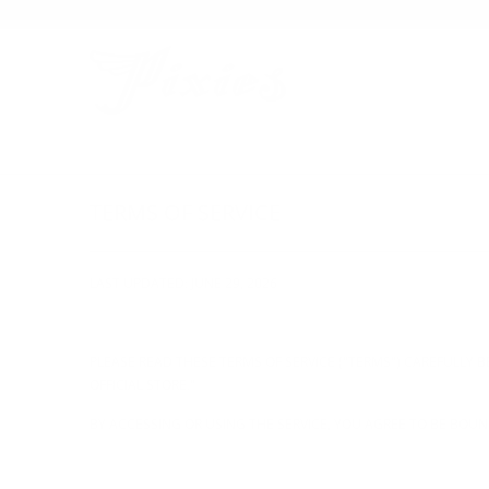
TERMS OF SERVICE
LAST UPDATED: JUNE 29, 2026
PLEASE READ THESE TERMS OF SERVICE ("TERMS") CAREFULLY BE
OFFICIAL STORE."
BY ACCESSING OR USING THE SERVICE, YOU AGREE TO BE BOUND