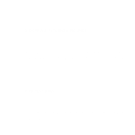
----------------------------------------------------------------
3. SHIPPING, RETURNS & REFUNDS
----------------------------------------------------------------
SHIPPING, DELIVERY TIMING, INTERNATIONAL DUTIES/TAXES, 
POLICY. BOTH ARE INCORPORATED INTO THESE TERMS BY REFER
----------------------------------------------------------------
4. PROMOTIONS
----------------------------------------------------------------
ANY CONTESTS, SWEEPSTAKES, OR PROMOTIONS MADE AVAILABL
CONTROL.