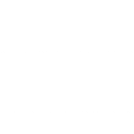
AND SHIPPING RESTRICTIONS ARE GOVERNED BY OUR SHIPPING POLICY. RETU
ENCE.
E THROUGH THE SERVICE MAY BE GOVERNED BY SEPARATE RULES. IF THOSE 