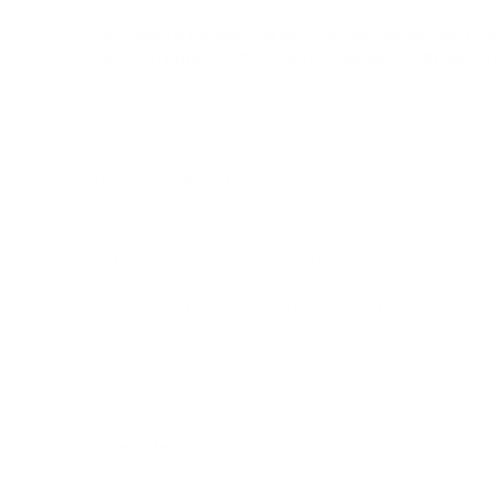
THE SERVICE IS PROVIDED ON AN "AS IS" AND "AS AVAILABLE"
FOR A PARTICULAR PURPOSE, AND NON-INFRINGEMENT. WE DO 
----------------------------------------------------------------
11. LIMITATION OF LIABILITY
----------------------------------------------------------------
TO THE MAXIMUM EXTENT PERMITTED BY LAW, IN NO EVENT WILL 
SPECIAL, CONSEQUENTIAL, OR PUNITIVE DAMAGES, OR ANY LOSS 
TOTAL LIABILITY IS LIMITED TO THE AMOUNT YOU PAID FOR TH
TO YOU. NOTHING IN THESE TERMS LIMITS RIGHTS YOU HAVE 
----------------------------------------------------------------
12. INDEMNIFICATION
----------------------------------------------------------------