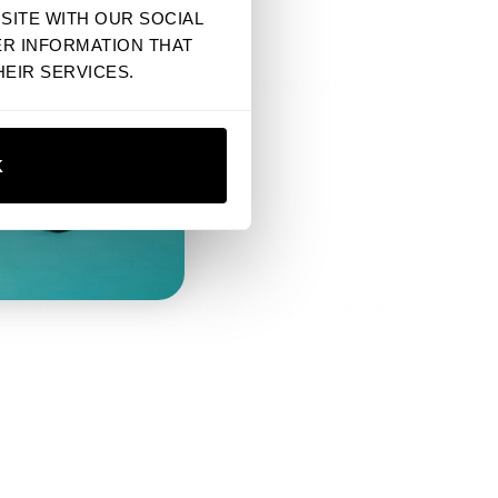
SITE WITH OUR SOCIAL
ER INFORMATION THAT
EIR SERVICES.
 THEIR CONTENT, POLICIES, OR PRACTICES, AND YOU ACCESS
K
BREACH OF THESE TERMS. PROVISIONS THAT BY THEIR NATURE