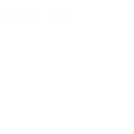
CLUDING IMPLIED WARRANTIES OF MERCHANTABILITY, FITNESS
REE, OR FREE OF HARMFUL COMPONENTS.
 AFFILIATES BE LIABLE FOR ANY INDIRECT, INCIDENTAL,
 SERVICE. TO THE EXTENT LIABILITY CANNOT BE EXCLUDED, OUR
ERTAIN LIMITATIONS, SO SOME OF THE ABOVE MAY NOT APPLY