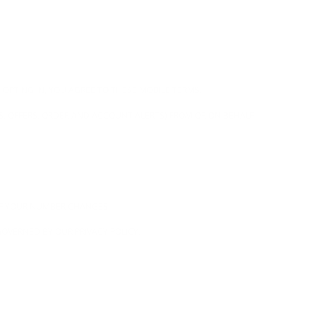
 OPTING IN, YOU AGREE TO THESE MOBILE TERMS.
S, OFFERS, ORDER AND ACCOUNT ALERTS) FROM OR ON BEHALF
 IF YOUR NUMBER CHANGES.
OVERNED BY OUR PRIVACY POLICY.