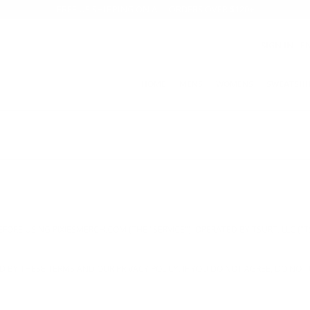
FREE US SHIPPING ON ALL ORDERS OVER $120+
SIGN IN
E
HOME
MENS
WOMENS
SWEATSHI
FORE USING PIXIESMERCH.COM (THE "SERVICE"), OPERATED BY TSURT, LLC ("TS
 BY THESE TERMS AND OUR PRIVACY POLICY. IF YOU DO NOT AGREE, DO NOT 