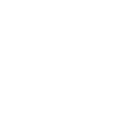
 LLC AND ITS AFFILIATES, LICENSORS, AND THEIR PERSONNEL FROM ANY CLAI
R USE OF THE SERVICE OR YOUR BREACH OF THESE TERMS.
IFORNIA, USA, WITHOUT REGARD TO CONFLICT-OF-LAW PRINCIPLES. OUR FAILU
 IN EFFECT.
TERIAL, WE WILL PROVIDE AT LEAST 30 DAYS' NOTICE PRIOR TO THE NEW TERM