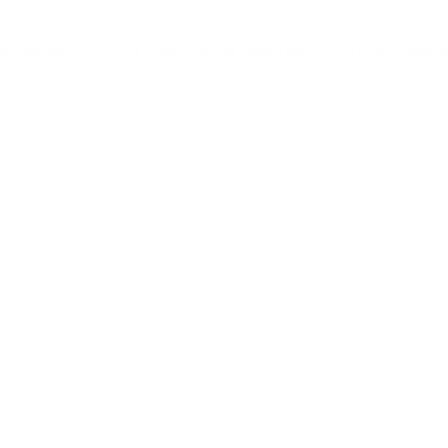
 BASIS WITHOUT WARRANTIES OF ANY KIND, WHETHER EXPRESS OR IMPLIED, IN
NOT WARRANT THAT THE SERVICE WILL BE UNINTERRUPTED, SECURE, ERROR-F
TSURT, LLC OR ITS DIRECTORS, EMPLOYEES, PARTNERS, AGENTS, SUPPLIERS, OR
OF PROFITS OR DATA, ARISING FROM YOUR USE OF (OR INABILITY TO USE) THE
E PRODUCT GIVING RISE TO THE CLAIM. SOME JURISDICTIONS DO NOT ALLOW C
AS A CONSUMER THAT CANNOT BE WAIVED UNDER APPLICABLE LAW.