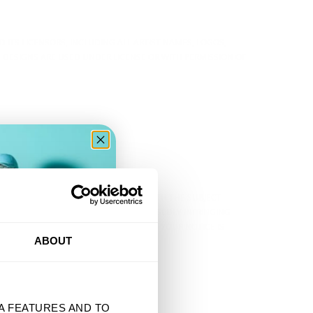
D ITS LICENSORS, INCLUDING ALL ARTIST NAMES, LOGOS,
DESIGNS ARE USED UNDER LICENSE OR WITH PERMISSION OF
OTICE, EMAIL SUPPORT@TSURT.COM WITH THE SUBJECT
(C) THE URL OR LOCATION OF THE ALLEGEDLY INFRINGING
ENT, UNDER PENALTY OF PERJURY, THAT YOUR NOTICE IS
ER
ABOUT
BE REACHED AT SUPPORT@TSURT.COM.
A FEATURES AND TO