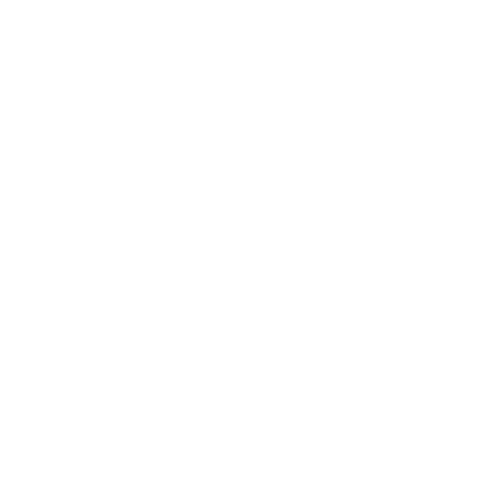
----------------------------------------------------------------
5. MOBILE / SMS MESSAGING TERMS
----------------------------------------------------------------
THE PIXIES / TSURT MOBILE MESSAGE SERVICE (THE "MESSAGIN
- BY CONSENTING, YOU AGREE TO RECEIVE RECURRING AUTOMA
OF TSURT AT THE NUMBER PROVIDED, EVEN IF IT IS ON A DO NO
- MESSAGE FREQUENCY VARIES. MESSAGE AND DATA RATES MAY
- TO OPT OUT, TEXT STOP AT ANY TIME; YOU WILL RECEIVE A 
- CARRIERS ARE NOT LIABLE FOR DELAYED OR UNDELIVERED ME
- WE MAY CHANGE OR DISCONTINUE THE MESSAGING SERVICE O
----------------------------------------------------------------
6. INTELLECTUAL PROPERTY