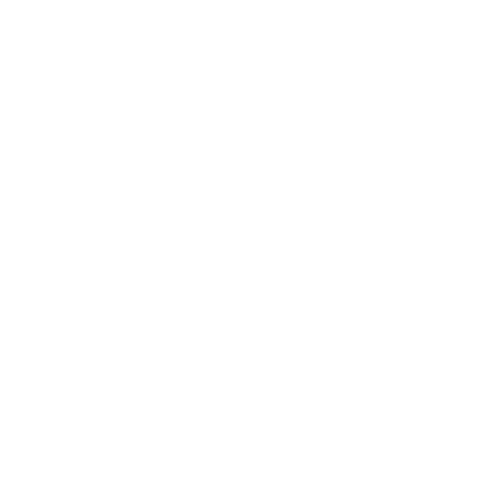
MS, DAMAGES, LOSSES, LIABILITIES, COSTS, AND EXPENSES
RE TO ENFORCE ANY PROVISION IS NOT A WAIVER. IF ANY
S TAKING EFFECT. BY CONTINUING TO USE THE SERVICE AFTER