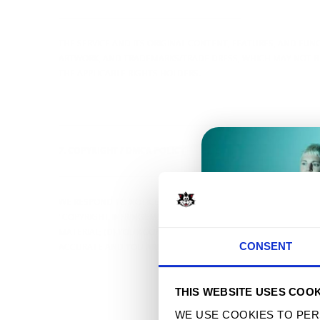
----------------------------------------------------------------
THE SERVICE AND ITS ORIGINAL CONTENT, FEATURES, AND FUNC
ARTWORK, AND TRADEMARKS/TRADE DRESS, WHICH MAY NOT BE
THE APPLICABLE RIGHTS HOLDERS.
----------------------------------------------------------------
7. COPYRIGHT / DMCA POLICY
----------------------------------------------------------------
WE RESPOND TO NOTICES OF ALLEGED COPYRIGHT INFRINGEMEN
"COPYRIGHT INFRINGEMENT" AND INCLUDE: (A) YOUR PHYSICAL 
MATERIAL; (D) YOUR CONTACT INFORMATION; (E) A STATEMENT 
T
CONSENT
ACCURATE AND YOU ARE AUTHORIZED TO ACT. MISREPRESENTA
THIS WEBSITE USES COOK
----------------------------------------------------------------
WE USE COOKIES TO PER