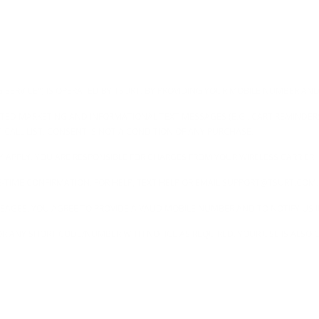
G SERVICE") IS OPERATED BY TSURT. BY PROVIDING YOUR MOBILE NUMBER AND
TED MARKETING AND INFORMATIONAL TEXT MESSAGES (E.G., CART REMINDER
T CALL LIST. CONSENT IS NOT A CONDITION OF ANY PURCHASE.
 APPLY. YOU ARE RESPONSIBLE FOR CHARGES FROM YOUR WIRELESS CARRIER.
ONE-TIME CONFIRMATION. FOR HELP, TEXT HELP OR EMAIL SUPPORT@TSURT.COM.
SSAGES. YOU AGREE TO PROVIDE A VALID MOBILE NUMBER AND TO NOTIFY US
R ANY SHORT CODE/NUMBER WITH NOTICE AS REQUIRED. YOUR USE IS ALSO G