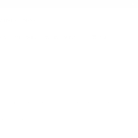
NGLISH
USD $
RTS
ACCESSORIES
POSTERS
MUSIC
CART
URT," "WE," "US," OR "OUR") UNDER THE TRADE NAME "PIXIES
USE THE SERVICE.