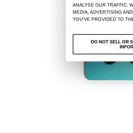
8. THIRD-PARTY LINKS
ANALYSE OUR TRAFFIC. 
MEDIA, ADVERTISING AN
----------------------------------------------------------------
YOU’VE PROVIDED TO TH
THE SERVICE MAY CONTAIN LINKS TO THIRD-PARTY WEBSITES O
THEM AT YOUR OWN RISK.
DO NOT SELL OR 
INFO
----------------------------------------------------------------
9. TERMINATION
----------------------------------------------------------------
WE MAY SUSPEND OR TERMINATE YOUR ACCESS TO THE SERVICE 
SHOULD SURVIVE TERMINATION WILL SURVIVE, INCLUDING OWNER
----------------------------------------------------------------
10. DISCLAIMER OF WARRANTIES
----------------------------------------------------------------