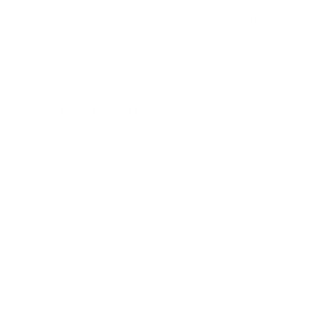
YOU AGREE TO DEFEND, INDEMNIFY, AND HOLD HARMLESS TSURT,
(INCLUDING REASONABLE ATTORNEYS' FEES) ARISING FROM YOU
----------------------------------------------------------------
13. GOVERNING LAW
----------------------------------------------------------------
THESE TERMS ARE GOVERNED BY THE LAWS OF THE STATE OF CAL
PROVISION IS HELD INVALID, THE REMAINING PROVISIONS REMAIN
----------------------------------------------------------------
14. CHANGES
----------------------------------------------------------------
WE MAY MODIFY THESE TERMS AT ANY TIME. IF A CHANGE IS MA