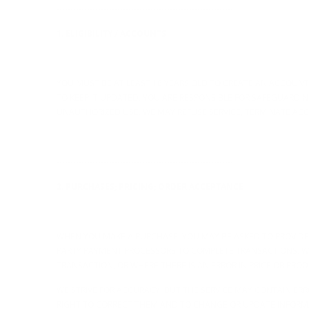
----------------------------------------------------------------
1. ELIGIBILITY / ACCOUNTS
----------------------------------------------------------------
YOU MUST BE AT LEAST 18 YEARS OLD TO CREATE AN ACCOUN
TO KEEP IT UPDATED. YOU ARE RESPONSIBLE FOR SAFEGUARDI
UNAUTHORIZED USE. WE MAY REFUSE SERVICE, TERMINATE ACC
----------------------------------------------------------------
2. PURCHASES; PRICING; ORDER ACCEPTANCE
----------------------------------------------------------------
WHEN YOU MAKE A PURCHASE, YOU MAY BE ASKED TO PROVIDE
PARTY PAYMENT PROCESSORS TO COMPLETE TRANSACTIONS. WE
TRANSACTION, OR WHERE THERE IS AN ERROR IN PRICE OR PRO
WE STRIVE FOR ACCURACY, BUT THE SERVICE MAY CONTAIN ERR
RIGHT TO CORRECT THEM AND TO CHANGE OR UPDATE INFORMAT