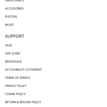
SWEATSHIRTS
ACCESSORIES
POSTERS
MUSIC
SUPPORT
FAQS
SIZE GUIDE
WHOLESALE
ACCESSIBILITY STATEMENT
TERMS OF SERVICE
PRIVACY POLICY
COOKIE POLICY
RETURN & REFUND POLICY