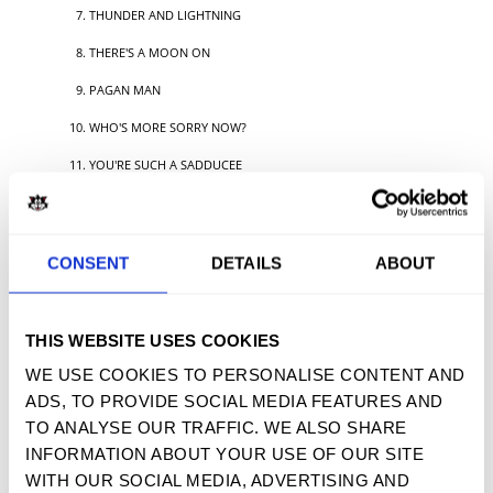
THUNDER AND LIGHTNING
THERE'S A MOON ON
PAGAN MAN
WHO'S MORE SORRY NOW?
YOU'RE SUCH A SADDUCEE
DOGGEREL
CONSENT
DETAILS
ABOUT
TWEET
SHARE
PIN IT
EMAIL
THIS WEBSITE USES COOKIES
YOU MAY ALSO LIKE
WE USE COOKIES TO PERSONALISE CONTENT AND
ADS, TO PROVIDE SOCIAL MEDIA FEATURES AND
TO ANALYSE OUR TRAFFIC. WE ALSO SHARE
INFORMATION ABOUT YOUR USE OF OUR SITE
WITH OUR SOCIAL MEDIA, ADVERTISING AND
SIGN UP FOR OUR NEWSLETTER