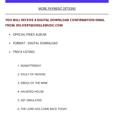
MORE PAYMENT OPTIONS
YOU WILL RECEIVE A DIGITAL DOWNLOAD CONFIRMATION EMAIL
FROM: DELIVERY@SINGLEMUSIC.COM
OFFICIAL PIXIES ALBUM
FORMAT - DIGITAL DOWNLOAD
TRACK LISTING:
NOMATTERDAY
VAULT OF HEAVEN
DREGS OF THE WINE
HAUNTED HOUSE
GET SIMULATED
THE LORD HAS COME BACK TODAY