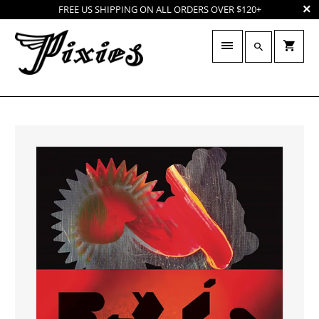
FREE US SHIPPING ON ALL ORDERS OVER $120+