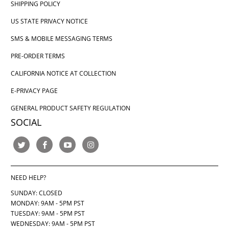
SHIPPING POLICY
US STATE PRIVACY NOTICE
SMS & MOBILE MESSAGING TERMS
PRE-ORDER TERMS
CALIFORNIA NOTICE AT COLLECTION
E-PRIVACY PAGE
GENERAL PRODUCT SAFETY REGULATION
SOCIAL
NEED HELP?
SUNDAY: CLOSED
MONDAY: 9AM - 5PM PST
TUESDAY: 9AM - 5PM PST
WEDNESDAY: 9AM - 5PM PST