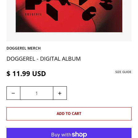
DOGGEREL MERCH
DOGGEREL - DIGITAL ALBUM
$ 11.99 USD
SIZE GUIDE
Q
U
A
N
ADD TO CART
T
I
T
Y