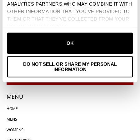
ANALYTICS PARTNERS WHO MAY COMBINE IT WITH
OTHER INFORMATION THAT YOU’VE PROVIDED TO
THEM OR THAT THEY’VE COLLECTED FROM YOUR
USE OF THEIR SERVICES.
OK
DO NOT SELL OR SHARE MY PERSONAL
INFORMATION
MENU
HOME
MENS
WOMENS