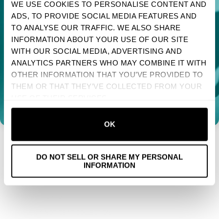
WE USE COOKIES TO PERSONALISE CONTENT AND
ADS, TO PROVIDE SOCIAL MEDIA FEATURES AND
FAQS
TAKE 10% OFF YOUR FIRST ORDER
TO ANALYSE OUR TRAFFIC. WE ALSO SHARE
Sign up to receive your discount.
SIZE GUIDE
INFORMATION ABOUT YOUR USE OF OUR SITE
WHOLESALE
WITH OUR SOCIAL MEDIA, ADVERTISING AND
Next
ANALYTICS PARTNERS WHO MAY COMBINE IT WITH
ACCESSIBILITY STATEMENT
OTHER INFORMATION THAT YOU’VE PROVIDED TO
NO, THANKS
TERMS OF SERVICE
THEM OR THAT THEY’VE COLLECTED FROM YOUR
USE OF THEIR SERVICES.
PRIVACY POLICY
COOKIE POLICY
OK
RETURN & REFUND POLICY
SHIPPING POLICY
DO NOT SELL OR SHARE MY PERSONAL
US STATE PRIVACY NOTICE
INFORMATION
SMS & MOBILE MESSAGING TERMS
PRE-ORDER TERMS
CALIFORNIA NOTICE AT COLLECTION