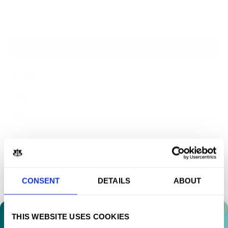
MENU
HOME
MENS
WOMENS
SWEATSHIRTS
ACCESSORIES
CONSENT
DETAILS
ABOUT
POSTERS
MUSIC
THIS WEBSITE USES COOKIES
SUPPORT