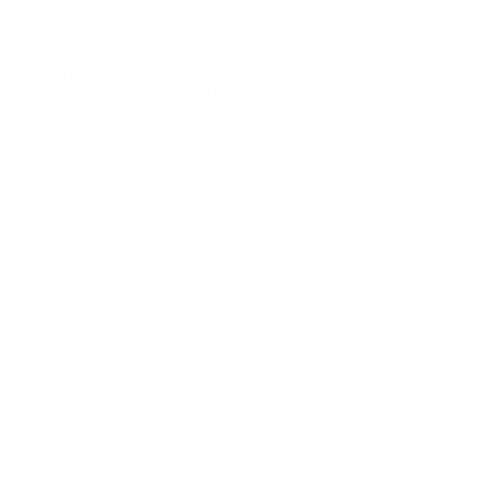
FREE US SHIPPING ON ALL ORDERS OVER $120+
NEWS
SIGN UP FOR OUR NEWSLETTER