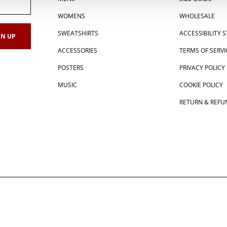
WOMENS
WHOLESALE
SWEATSHIRTS
ACCESSIBILITY
ACCESSORIES
TERMS OF SERVI
POSTERS
PRIVACY POLICY
MUSIC
COOKIE POLICY
RETURN & REFU