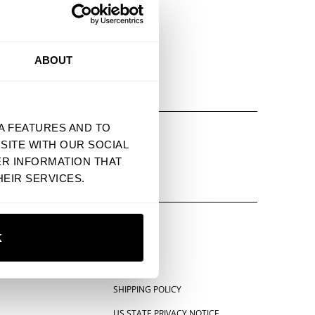
ABOUT
E DISPLAYED
A FEATURES AND TO
PIN IT
EMAIL
SITE WITH OUR SOCIAL
ER INFORMATION THAT
EIR SERVICES.
K
SHIPPING POLICY
US STATE PRIVACY NOTICE