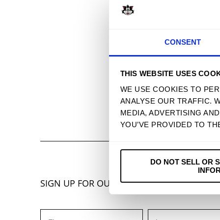
CONSENT
THIS WEBSITE USES COOK
WE USE COOKIES TO PER
ANALYSE OUR TRAFFIC. 
MEDIA, ADVERTISING AN
YOU’VE PROVIDED TO TH
DO NOT SELL OR 
INFO
SIGN UP FOR OUR NEWSLETTER