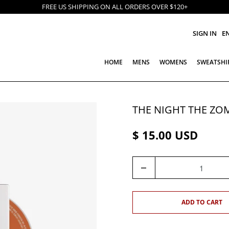
FREE US SHIPPING ON ALL ORDERS OVER $120+
SIGN IN
E
HOME
MENS
WOMENS
SWEATSHI
THE NIGHT THE ZO
$ 15.00 USD
Q
U
A
N
ADD TO CART
T
I
T