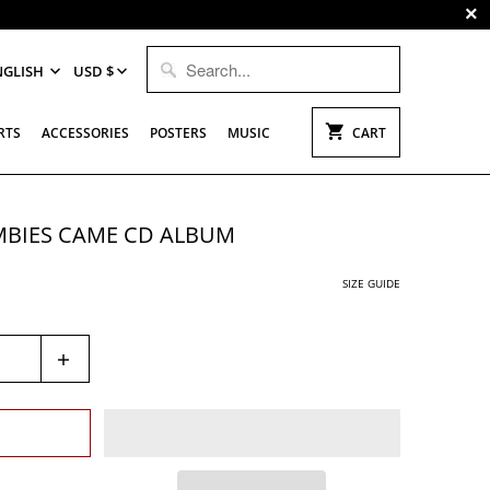
NGLISH
USD $
RTS
ACCESSORIES
POSTERS
MUSIC
CART
MBIES CAME CD ALBUM
SIZE GUIDE