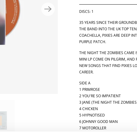
Y
DISCS: 1
35 YEARS SINCE THEIR GROUND
THE BAND INTO THE UK TOP TEN
COACHELLA, PIXIES ARE DEEP IN
PURPLE PATCH.
THE NIGHT THE ZOMBIES CAME IS
MINI LP COME ON PILGRIM, AND 
NEW SONGS THAT FIND PIXIES L
CAREER.
SIDE A
1 PRIMROSE
2 YOU'RE SO IMPATIENT
3 JANE (THE NIGHT THE ZOMBIE
4 CHICKEN
5 HYPNOTISED
6 JOHNNY GOOD MAN
7 MOTOROLLER
8 I HEAR YOU MARY