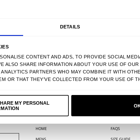
9 OYSTER BEDS
10 MERCY ME
11 ERNEST EVANS
12 KINGS OF THE PRAIRIE
DETAILS
13 THE VEGAS SUITE
PRODUCT MAY DIFFER FROM IMAG
IES
SONALISE CONTENT AND ADS, TO PROVIDE SOCIAL MEDI
TWEET
SHARE
WE ALSO SHARE INFORMATION ABOUT YOUR USE OF OUR 
D ANALYTICS PARTNERS WHO MAY COMBINE IT WITH OTH
YOU MAY ALSO LIKE
EM OR THAT THEY’VE COLLECTED FROM YOUR USE OF TH
SHARE MY PERSONAL
O
RMATION
MENU
SUPPORT
HOME
FAQS
MENS
SIZE GUIDE