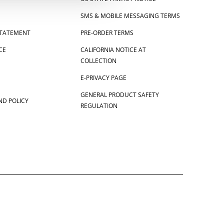
SMS & MOBILE MESSAGING TERMS
 STATEMENT
PRE-ORDER TERMS
CE
CALIFORNIA NOTICE AT
COLLECTION
E-PRIVACY PAGE
GENERAL PRODUCT SAFETY
ND POLICY
REGULATION