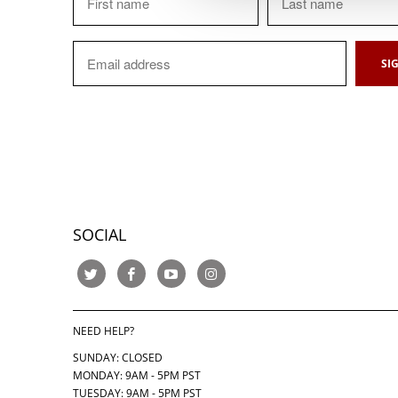
SOCIAL
NEED HELP?
SUNDAY: CLOSED
MONDAY: 9AM - 5PM PST
TUESDAY: 9AM - 5PM PST