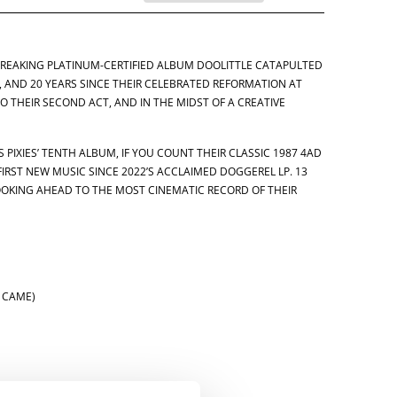
BREAKING PLATINUM-CERTIFIED ALBUM DOOLITTLE CATAPULTED
, AND 20 YEARS SINCE THEIR CELEBRATED REFORMATION AT
TO THEIR SECOND ACT, AND IN THE MIDST OF A CREATIVE
 PIXIES’ TENTH ALBUM, IF YOU COUNT THEIR CLASSIC 1987 4AD
FIRST NEW MUSIC SINCE 2022’S ACCLAIMED DOGGEREL LP. 13
OOKING AHEAD TO THE MOST CINEMATIC RECORD OF THEIR
S CAME)