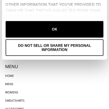
OTHER INFORMATION THAT YOU’VE PROVIDED TO
THEM OR THAT THEY’VE COLLECTED FROM YOUR
USE OF THEIR SERVICES.
OK
DO NOT SELL OR SHARE MY PERSONAL
INFORMATION
MENU
HOME
MENS
WOMENS
SWEATSHIRTS
ACCESSORIES