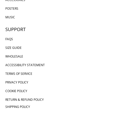
POSTERS
MUSIC
SUPPORT
FAQS
SIZE GUIDE
WHOLESALE
ACCESSIBILITY STATEMENT
TERMS OF SERVICE
PRIVACY POLICY
COOKIE POLICY
RETURN & REFUND POLICY
SHIPPING POLICY