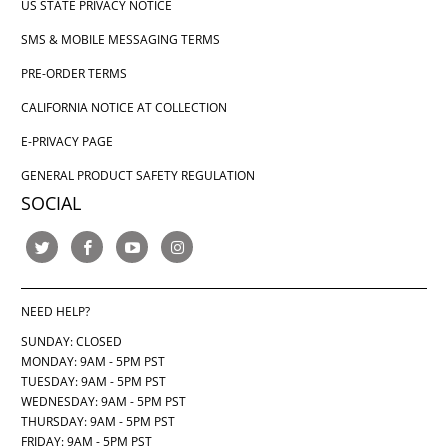
US STATE PRIVACY NOTICE
SMS & MOBILE MESSAGING TERMS
PRE-ORDER TERMS
CALIFORNIA NOTICE AT COLLECTION
E-PRIVACY PAGE
GENERAL PRODUCT SAFETY REGULATION
SOCIAL
NEED HELP?
SUNDAY: CLOSED
MONDAY: 9AM - 5PM PST
TUESDAY: 9AM - 5PM PST
WEDNESDAY: 9AM - 5PM PST
THURSDAY:
9AM - 5PM PST
FRIDAY: 9AM - 5PM PST