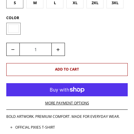
S
M
L
XL
2XL
3XL
COLOR
Q
U
A
N
ADD TO CART
T
I
T
Y
MORE PAYMENT OPTIONS
BOLD ARTWORK. PREMIUM COMFORT. MADE FOR EVERYDAY WEAR.
OFFICIAL PIXIES T-SHIRT