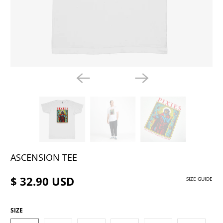
ASCENSION TEE
$ 32.90 USD
SIZE GUIDE
SIZE