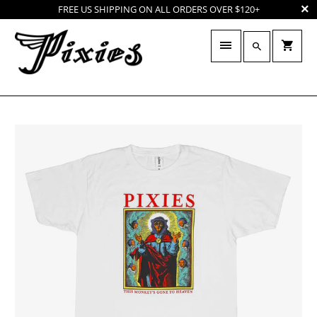
FREE US SHIPPING ON ALL ORDERS OVER $120+