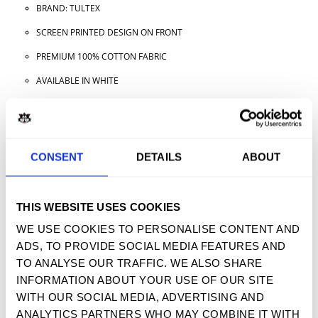
BRAND: TULTEX
SCREEN PRINTED DESIGN ON FRONT
PREMIUM 100% COTTON FABRIC
AVAILABLE IN WHITE
AVAILABLE IN ADULT SIZES
CONSENT
DETAILS
ABOUT
TWEET
SHARE
PIN IT
EMAIL
YOU MAY ALSO LIKE
THIS WEBSITE USES COOKIES
WE USE COOKIES TO PERSONALISE CONTENT AND
ADS, TO PROVIDE SOCIAL MEDIA FEATURES AND
TO ANALYSE OUR TRAFFIC. WE ALSO SHARE
INFORMATION ABOUT YOUR USE OF OUR SITE
SIGN UP FOR OUR NEWSLETTER
WITH OUR SOCIAL MEDIA, ADVERTISING AND
ANALYTICS PARTNERS WHO MAY COMBINE IT WITH