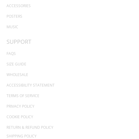
ACCESSORIES
POSTERS
MUSIC
SUPPORT
FAQS
SIZE GUIDE
WHOLESALE
ACCESSIBILITY STATEMENT
TERMS OF SERVICE
PRIVACY POLICY
COOKIE POLICY
RETURN & REFUND POLICY
SHIPPING POLICY