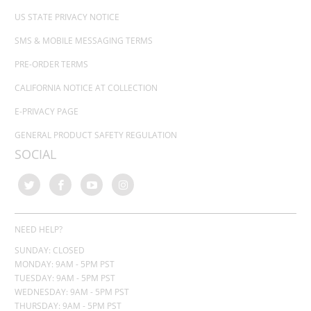
US STATE PRIVACY NOTICE
SMS & MOBILE MESSAGING TERMS
PRE-ORDER TERMS
CALIFORNIA NOTICE AT COLLECTION
E-PRIVACY PAGE
GENERAL PRODUCT SAFETY REGULATION
SOCIAL
NEED HELP?
SUNDAY: CLOSED
MONDAY: 9AM - 5PM PST
TUESDAY: 9AM - 5PM PST
WEDNESDAY: 9AM - 5PM PST
THURSDAY:
9AM - 5PM PST