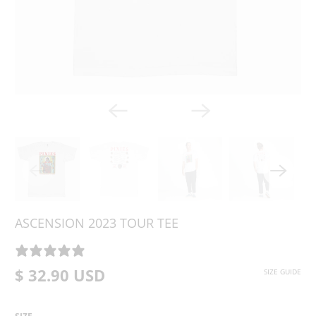
ASCENSION 2023 TOUR TEE
0 REVIEWS
$ 32.90 USD
SIZE GUIDE