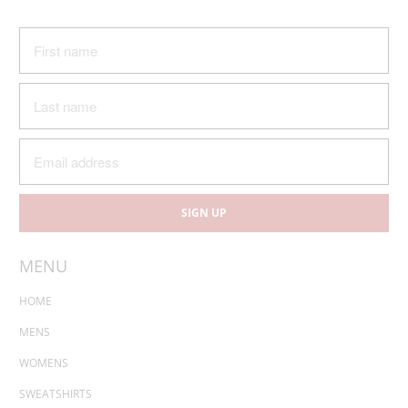
MENU
HOME
MENS
WOMENS
SWEATSHIRTS