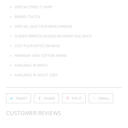
OFFICIAL PIXIES T-SHIRT
BRAND: TULTEX
OFFICIAL 2023 TOUR MERCHANDISE
SCREEN PRINTED DESIGN ON FRONT AND BACK
2023 TOUR DATES ON BACK
PREMIUM 100% COTTON FABRIC
AVAILABLE IN WHITE
AVAILABLE IN ADULT SIZES
TWEET
SHARE
PIN IT
EMAIL
CUSTOMER REVIEWS