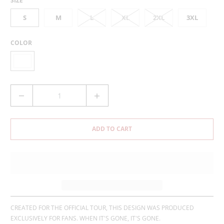
SIZE
S
M
L
XL
2XL
3XL
COLOR
Q
U
A
N
ADD TO CART
T
I
T
Y
CREATED FOR THE OFFICIAL TOUR, THIS DESIGN WAS PRODUCED
EXCLUSIVELY FOR FANS. WHEN IT'S GONE, IT'S GONE.