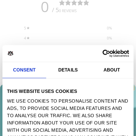
0
/ 5
0 REVIEWS
5
0
%
4
0
%
3
0
%
2
0
%
1
0
%
CONSENT
DETAILS
ABOUT
Write a review
THIS WEBSITE USES COOKIES
WE USE COOKIES TO PERSONALISE CONTENT AND
Reviews
0
ADS, TO PROVIDE SOCIAL MEDIA FEATURES AND
TAKE 10% OFF YOUR FIRST ORDER
TO ANALYSE OUR TRAFFIC. WE ALSO SHARE
Sign up to receive your discount.
INFORMATION ABOUT YOUR USE OF OUR SITE
WITH OUR SOCIAL MEDIA, ADVERTISING AND
With media
Next