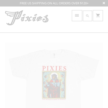
FREE US SHIPPING ON ALL ORDERS OVER $120+