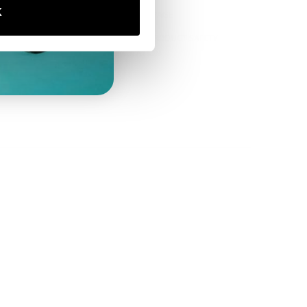
K
E-PRIVACY PAGE
GENERAL PRODUCT SAFETY
ID
REGULATION