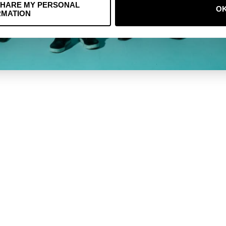
SHARE MY PERSONAL
O
RMATION
MUZIEK
KOEKJES
RESTITUTIEBELE