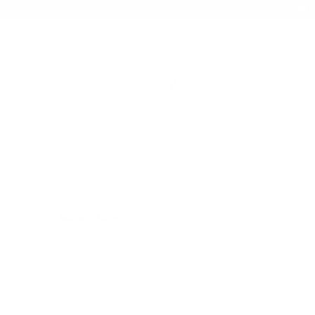
LANDS
USD $
ESSOIRES
POSTERS
MUZIEK
WINKELWAGEN
MOUW (INCH)
33
34
35