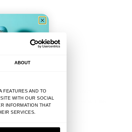
36
37
38
39
ER
ABOUT
VRAGEN
SHIPPING POLICY
A FEATURES AND TO
US STATE PRIVACY NOTICE
SITE WITH OUR SOCIAL
SMS & MOBILE MESSAGING TERMS
ER INFORMATION THAT
EIDSVERKLARING
PRE-ORDER TERMS
EIR SERVICES.
AARDEN
CALIFORNIA NOTICE AT
COLLECTION