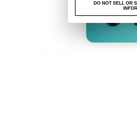
DO NOT SELL OR 
INFO
SOCIAAL
HULP NODIG?
ZONDAG: GESLOTEN
MAANDAG: 9.00 - 17.00 UUR PST
DINSDAG: 9.00 - 17.00 UUR PST
WOENSDAG: 9.00 - 17.00 UUR PST
DONDERDAG:
9.00 - 17.00 UUR PST
VRIJDAG: 9.00 - 17.00 UUR PST
ZATERDAG: GESLOTEN
E-MAILADRES:
SUPPORT@TSURT.COM