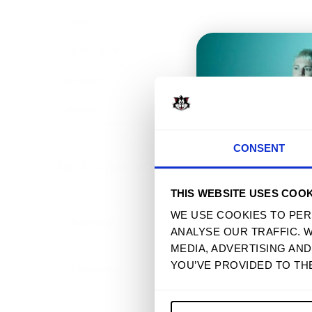
GROOT
29
EXTRA GROOT
30
2X GROOT
31
3X GROOT
32
T
CONSENT
MELD U AAN VOOR ONZE NIEUWSBRIEF
THIS WEBSITE USES COOK
WE USE COOKIES TO PER
ANALYSE OUR TRAFFIC. 
MEDIA, ADVERTISING AN
YOU’VE PROVIDED TO TH