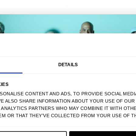
24
26
28
30
AKE 10% OFF YOUR FIRST ORD
DETAILS
MENU
STEUN
Sign up to receive your discount.
THUIS
VEELGESTELDE 
IES
SONALISE CONTENT AND ADS, TO PROVIDE SOCIAL MEDI
MANNEN
MAATTABEL
WE ALSO SHARE INFORMATION ABOUT YOUR USE OF OUR 
VROUWEN
GROOTHANDEL
Next
D ANALYTICS PARTNERS WHO MAY COMBINE IT WITH OTH
SWEATSHIRTS
TOEGANKELIJKH
EM OR THAT THEY’VE COLLECTED FROM YOUR USE OF TH
ACCESSOIRES
SERVICEVOORW
NO, THANKS
POSTERS
PRIVACYBELEID