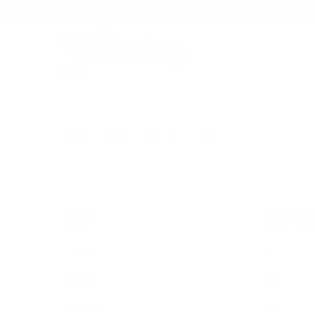
SWEATSHIRT-MAATTABEL
MAAT
LENGTE (IN
X-KLEIN
24
KLEIN
26
MEDIUM
28