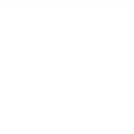
FREE US SHIPPING ON ALL ORDERS OVER $120+
AANMELDEN
NEDER
THUIS
MANNEN
VROUWEN
SWEATSHIRTS
ACC
SWEATSHIRT
CH)
BREEDTE (INCH)
18
20
22