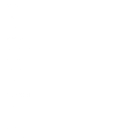
MENU
HOME
MENS
WOMENS
SWEATSHIRTS
ACCESSORIES
POSTERS
MUSIC
SUPPORT
FAQS
SIZE GUIDE
WHOLESALE