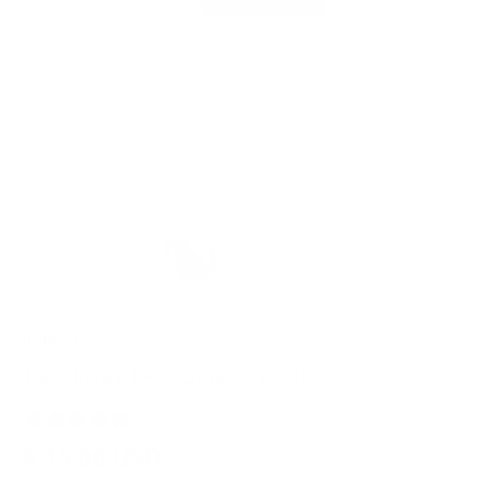
UNDER $20
THE NIGHT THE ZOMBIES CAME CD ALBUM
2 REVIEWS
$ 15.00 USD
SIZE GUIDE