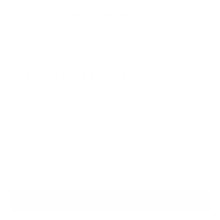
YOU MAY ALSO LIKE
SIGN UP FOR OUR NEWSLETTER