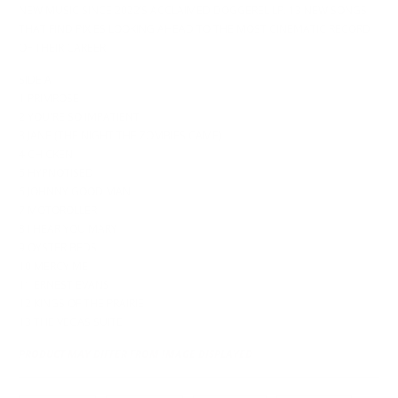
NEW MUSIC SINCE 2022’S ACCLAIMED DOGGEREL LP. 13 NEW SONGS
THAT FIND PIXIES LOOKING AHEAD TO THE MOST CINEMATIC RECORD
OF THEIR CAREER.
SIDE A
1 PRIMROSE
2 YOU'RE SO IMPATIENT
3 JANE (THE NIGHT THE ZOMBIES CAME)
4 CHICKEN
5 HYPNOTISED
6 JOHNNY GOOD MAN
7 MOTOROLLER
8 I HEAR YOU MARY
9 OYSTER BEDS
10 MERCY ME
11 ERNEST EVANS
12 KINGS OF THE PRAIRIE
13 THE VEGAS SUITE
PRODUCT MAY DIFFER FROM IMAGE DISPLAYED