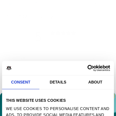
TWEET
SHARE
PIN IT
EMAIL
CUSTOMER REVIEWS
5
/ 5
2 REVIEWS
100
5
%
4
0
%
3
0
%
CONSENT
DETAILS
ABOUT
2
0
%
1
0
%
THIS WEBSITE USES COOKIES
WE USE COOKIES TO PERSONALISE CONTENT AND
Write a review
ADS, TO PROVIDE SOCIAL MEDIA FEATURES AND
TAKE 10% OFF YOUR FIRST ORDER