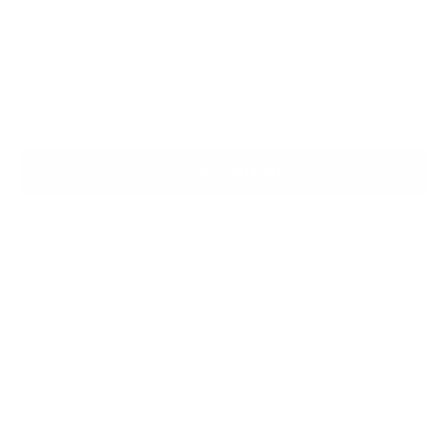
Q
U
A
N
ADD TO CART
T
I
T
Y
MORE PAYMENT OPTIONS
DISCS: 1
35 YEARS SINCE THEIR GROUNDBREAKING PLATINUM-CERTIFIED
ALBUM DOOLITTLE CATAPULTED THE BAND INTO THE UK TOP TEN,
AND 20 YEARS SINCE THEIR CELEBRATED REFORMATION AT
COACHELLA, PIXIES ARE DEEP INTO THEIR SECOND ACT, AND IN THE
MIDST OF A CREATIVE PURPLE PATCH.
THE NIGHT THE ZOMBIES CAME IS PIXIES’ TENTH ALBUM, IF YOU
COUNT THEIR CLASSIC 1987 4AD MINI LP COME ON PILGRIM, AND FIRST