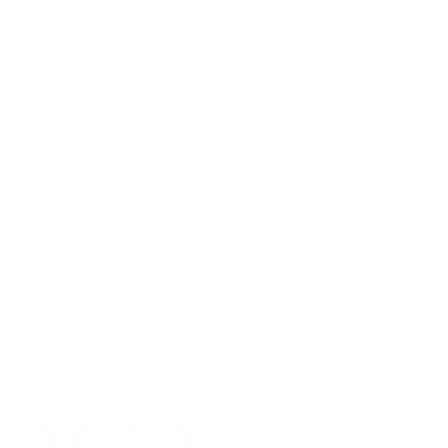
ACCESSIBILITY STATEMENT
TERMS OF SERVICE
PRIVACY POLICY
COOKIE POLICY
RETURN & REFUND POLICY
SHIPPING POLICY
US STATE PRIVACY NOTICE
SMS & MOBILE MESSAGING TERMS
PRE-ORDER TERMS
CALIFORNIA NOTICE AT COLLECTION
E-PRIVACY PAGE
GENERAL PRODUCT SAFETY REGULATION
SOCIAL