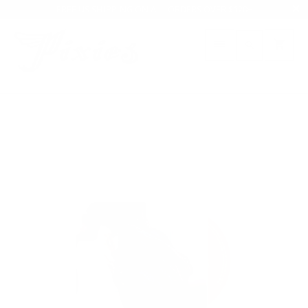
FREE US SHIPPING ON ALL ORDERS OVER $120+