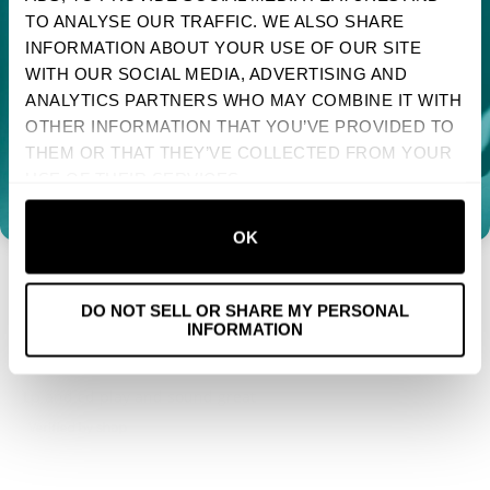
TO ANALYSE OUR TRAFFIC. WE ALSO SHARE
Sign up to receive your discount.
Reviews
2
INFORMATION ABOUT YOUR USE OF OUR SITE
WITH OUR SOCIAL MEDIA, ADVERTISING AND
Next
ANALYTICS PARTNERS WHO MAY COMBINE IT WITH
OTHER INFORMATION THAT YOU’VE PROVIDED TO
NO, THANKS
With media
THEM OR THAT THEY’VE COLLECTED FROM YOUR
USE OF THEIR SERVICES.
1 YEAR AGO
TRINA
VERIFIED BUYER
OK
Yay Pixies!
DO NOT SELL OR SHARE MY PERSONAL
INFORMATION
1 YEAR AGO
MIKE
VERIFIED BUYER
Lp and cd play and sound great