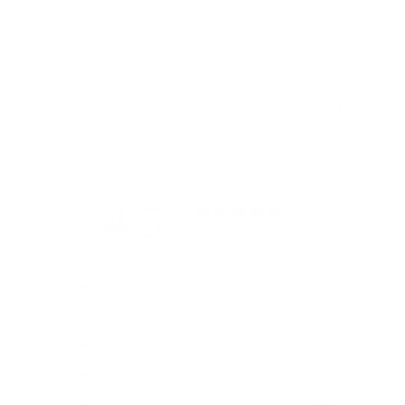
AVAILABLE IN MIDNIGHT BL
AVAILABLE IN ADULT SIZES
TWEET
SHARE
4.5
/ 5
8 REVIEWS
5
88
%
4
0
%
3
0
%
2
0
%
1
13
%