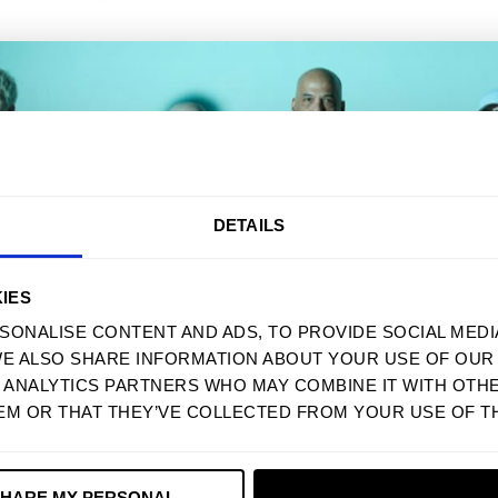
With media
AKE 10% OFF YOUR FIRST ORD
DETAILS
Sign up to receive your discount.
IES
SONALISE CONTENT AND ADS, TO PROVIDE SOCIAL MEDI
WE ALSO SHARE INFORMATION ABOUT YOUR USE OF OUR 
Next
D ANALYTICS PARTNERS WHO MAY COMBINE IT WITH OTH
EM OR THAT THEY’VE COLLECTED FROM YOUR USE OF TH
NO, THANKS
SHARE MY PERSONAL