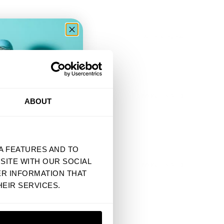
Write a review
ER
5 MONTHS AGO
ABOUT
A FEATURES AND TO
SITE WITH OUR SOCIAL
5 MONTHS AGO
ER INFORMATION THAT
EIR SERVICES.