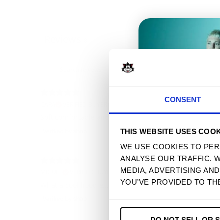
Reviews
8
T
CONSENT
CARA
VERIFIED BUYER
Soft comfortable and well made
THIS WEBSITE USES COOK
WE USE COOKIES TO PER
ANALYSE OUR TRAFFIC. 
MEDIA, ADVERTISING AN
MIGUEL
VERIFIED BUYER
YOU’VE PROVIDED TO TH
What a cool hoodie… best purchase ever!
DO NOT SELL OR 