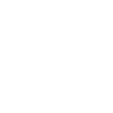
UE
PIN IT
EMAIL