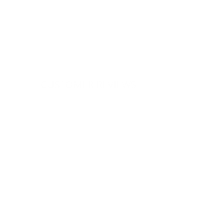
CUSTOMER REVIEWS