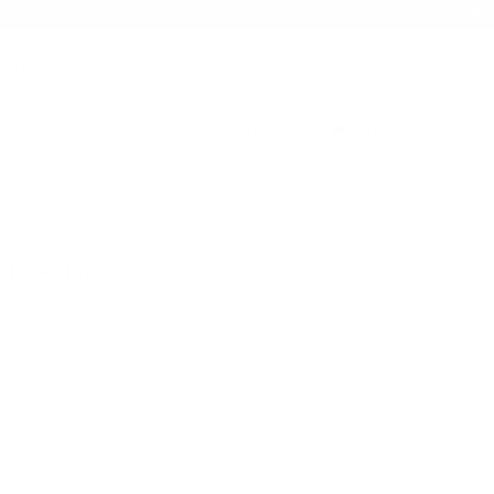
NGLISH
USD $
RTS
ACCESSORIES
POSTERS
MUSIC
CART
 HEAVEN ZIP
SIZE GUIDE
XL
2XL
3XL