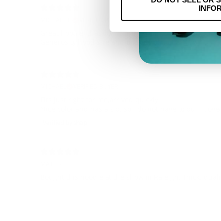
INFO
MICHAEL L.
VERIFIED BUYER
Great hoodie, that dont have to pull over your head.
Generosity hood size and pockets too.
MICHAEL
VERIFIED BUYER
Fits just right for me,arrived quickly.
Nice color and has a zip, so i do not have to pull it ov
MATT R.
Bought this hoodie at the show in Raleigh. Thick, quali