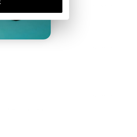
K
6 MONTHS AGO
6 MONTHS AGO
6 MONTHS AGO
xies Merch is a nice bonus.