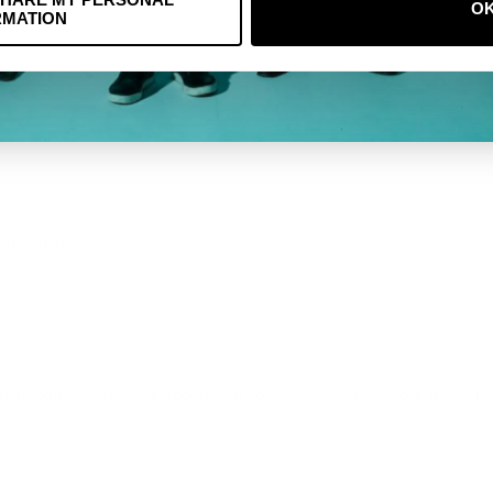
O
RMATION
er my head.
ty hoodie. My favorite hoodie just for quality and comfort. Being Pi
Show more