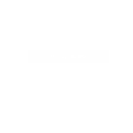
MORE PAYMENT OPTIONS
ORT. MADE FOR EVERYDAY WEAR.
 GILDAN, OR AS COLOUR
N FRONT AND BACK
% POLYESTER FABRIC