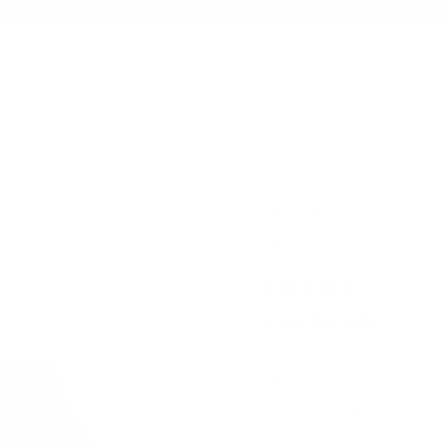
FREE US SHIPPING ON ALL ORDERS OVER $120+
SIGN IN
E
HOME
MENS
WOMENS
SWEATSHI
SWEATSHIRTS
MONKEY'S GONE TO
8 REVIEWS
$ 64.90 USD
SIZE
S
M
L