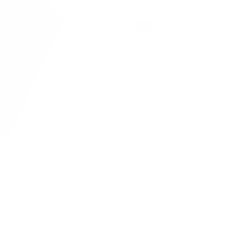
COLOR
Q
U
A
N
ADD TO CART
T
I
T
Y
BOLD ARTWORK. PREMIUM COMF
OFFICIAL PIXIES ZIP HOODIE
BRAND: ZUNI SPORTSWEAR,
SCREEN PRINTED DESIGN O
PREMIUM 70% COTTON / 30