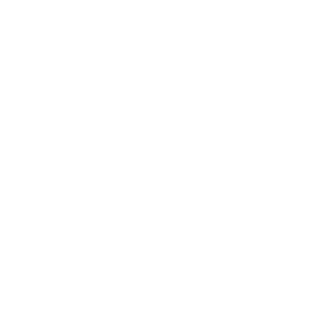
ENGLISH
USD $