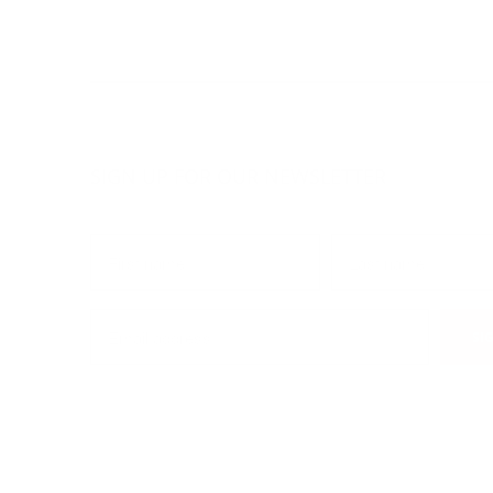
SIGN UP FOR OUR NEWSLETTER