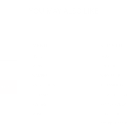
YOU MAY ALSO LIKE
MENU
SUPPORT
HOME
FAQS
MENS
SIZE GUIDE
WOMENS
WHOLESALE
SWEATSHIRTS
ACCESSIBILITY
ACCESSORIES
TERMS OF SERVI
POSTERS
PRIVACY POLICY
MUSIC
COOKIE POLICY
RETURN & REFU