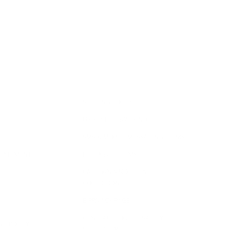
SHIPPING POLICY
US STATE PRIVACY NOTICE
SMS & MOBILE MESSAGING TERMS
 STATEMENT
PRE-ORDER TERMS
CE
CALIFORNIA NOTICE AT
COLLECTION
E-PRIVACY PAGE
GENERAL PRODUCT SAFETY
ND POLICY
REGULATION