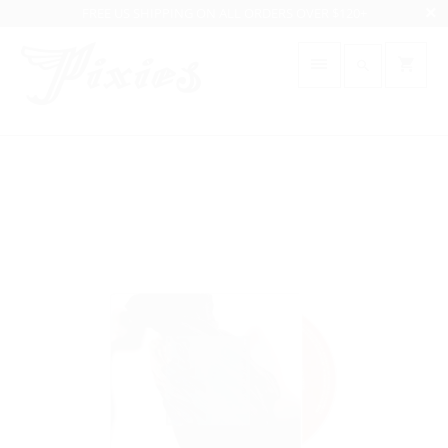
FREE US SHIPPING ON ALL ORDERS OVER $120+