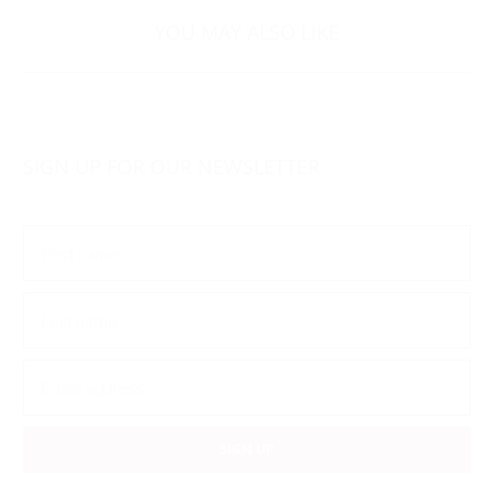
YOU MAY ALSO LIKE
SIGN UP FOR OUR NEWSLETTER