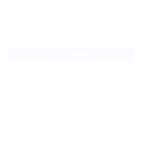
Q
U
A
N
ADD TO CART
T
I
T
Y
MORE PAYMENT OPTIONS
DISCS: 1
35 YEARS SINCE THEIR GROUNDBREAKING PLATINUM-CERTIFIED
ALBUM DOOLITTLE CATAPULTED THE BAND INTO THE UK TOP TEN,
AND 20 YEARS SINCE THEIR CELEBRATED REFORMATION AT
COACHELLA, PIXIES ARE DEEP INTO THEIR SECOND ACT, AND IN THE
MIDST OF A CREATIVE PURPLE PATCH.
THE NIGHT THE ZOMBIES CAME IS PIXIES’ TENTH ALBUM, IF YOU
COUNT THEIR CLASSIC 1987 4AD MINI LP COME ON PILGRIM, AND FIRST