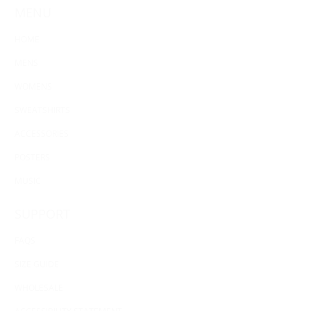
MENU
HOME
MENS
WOMENS
SWEATSHIRTS
ACCESSORIES
POSTERS
MUSIC
SUPPORT
FAQS
SIZE GUIDE
WHOLESALE