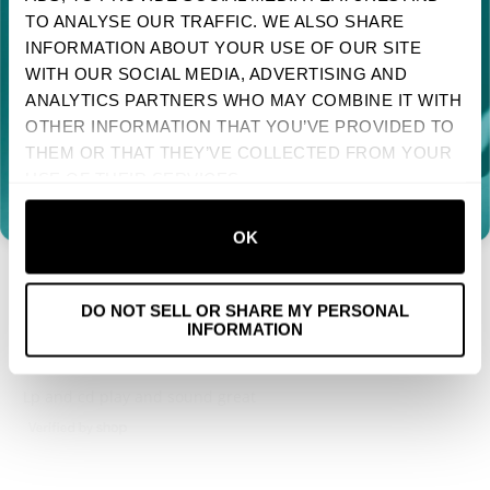
TO ANALYSE OUR TRAFFIC. WE ALSO SHARE
Sign up to receive your discount.
Reviews
2
INFORMATION ABOUT YOUR USE OF OUR SITE
WITH OUR SOCIAL MEDIA, ADVERTISING AND
Next
ANALYTICS PARTNERS WHO MAY COMBINE IT WITH
OTHER INFORMATION THAT YOU’VE PROVIDED TO
NO, THANKS
With media
THEM OR THAT THEY’VE COLLECTED FROM YOUR
USE OF THEIR SERVICES.
1 YEAR AGO
TRINA
VERIFIED BUYER
OK
Yay Pixies!
DO NOT SELL OR SHARE MY PERSONAL
INFORMATION
1 YEAR AGO
MIKE
VERIFIED BUYER
Lp and cd play and sound great