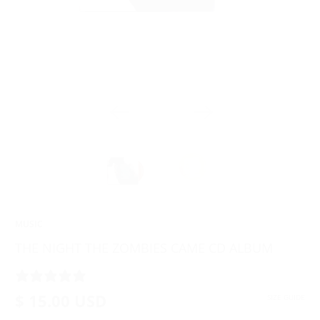
MUSIC
THE NIGHT THE ZOMBIES CAME CD ALBUM
2 REVIEWS
$ 15.00 USD
SIZE GUIDE