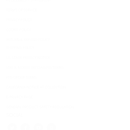
ACCESSIBILITY STATEMENT
TERMS OF SERVICE
PRIVACY POLICY
COOKIE POLICY
RETURN & REFUND POLICY
SHIPPING POLICY
US STATE PRIVACY NOTICE
SMS & MOBILE MESSAGING TERMS
PRE-ORDER TERMS
CALIFORNIA NOTICE AT COLLECTION
E-PRIVACY PAGE
GENERAL PRODUCT SAFETY REGULATION
SOCIAL