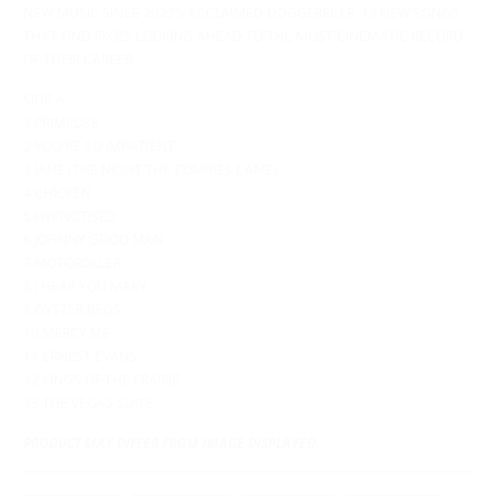
NEW MUSIC SINCE 2022’S ACCLAIMED DOGGEREL LP. 13 NEW SONGS
THAT FIND PIXIES LOOKING AHEAD TO THE MOST CINEMATIC RECORD
OF THEIR CAREER.
SIDE A
1 PRIMROSE
2 YOU'RE SO IMPATIENT
3 JANE (THE NIGHT THE ZOMBIES CAME)
4 CHICKEN
5 HYPNOTISED
6 JOHNNY GOOD MAN
7 MOTOROLLER
8 I HEAR YOU MARY
9 OYSTER BEDS
10 MERCY ME
11 ERNEST EVANS
12 KINGS OF THE PRAIRIE
13 THE VEGAS SUITE
PRODUCT MAY DIFFER FROM IMAGE DISPLAYED