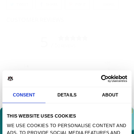
TWEET
SHARE
PIN IT
EMAIL
CUSTOMER REVIEWS
5
/ 5
2 REVIEWS
100
5
%
4
0
%
3
0
%
CONSENT
DETAILS
ABOUT
2
0
%
1
0
%
THIS WEBSITE USES COOKIES
WE USE COOKIES TO PERSONALISE CONTENT AND
Write a review
ADS, TO PROVIDE SOCIAL MEDIA FEATURES AND
TAKE 10% OFF YOUR FIRST ORDER