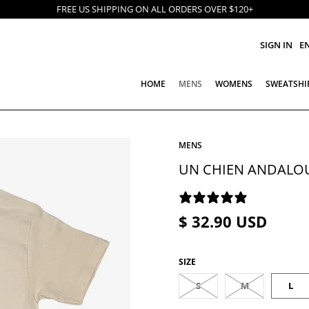
FREE US SHIPPING ON ALL ORDERS OVER $120+
SIGN IN
E
HOME
MENS
WOMENS
SWEATSHI
MENS
UN CHIEN ANDALOU
2 REVIEWS
$ 32.90 USD
SIZE
S
M
L