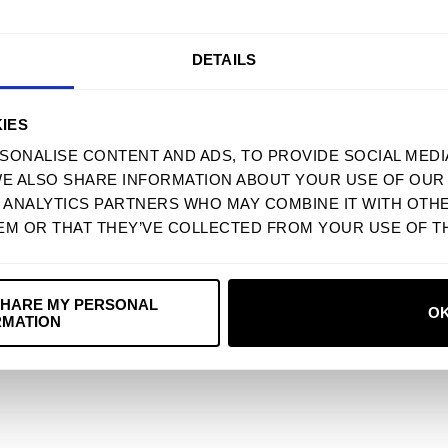
5
50
%
4
0
%
DETAILS
3
50
%
2
0
%
IES
SONALISE CONTENT AND ADS, TO PROVIDE SOCIAL MEDI
1
0
%
WE ALSO SHARE INFORMATION ABOUT YOUR USE OF OUR 
D ANALYTICS PARTNERS WHO MAY COMBINE IT WITH OTH
EM OR THAT THEY’VE COLLECTED FROM YOUR USE OF TH
With media
SHARE MY PERSONAL
O
RMATION