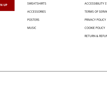
SWEATSHIRTS
ACCESSIBILITY
ACCESSORIES
TERMS OF SERVI
POSTERS
PRIVACY POLICY
MUSIC
COOKIE POLICY
RETURN & REFU