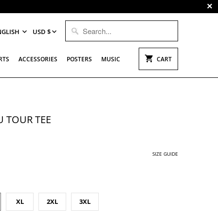
NGLISH
USD $
RTS
ACCESSORIES
POSTERS
MUSIC
CART
 TOUR TEE
SIZE GUIDE
XL
2XL
3XL