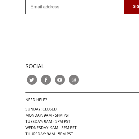
SOCIAL
NEED HELP?
SUNDAY: CLOSED
MONDAY: 9AM - 5PM PST
TUESDAY: 9AM - 5PM PST
WEDNESDAY: 9AM - 5PM PST
THURSDAY:
9AM - 5PM PST