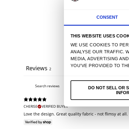
CONSENT
THIS WEBSITE USES COOK
WE USE COOKIES TO PER
ANALYSE OUR TRAFFIC. 
MEDIA, ADVERTISING AN
YOU’VE PROVIDED TO TH
Reviews
2
DO NOT SELL OR 
INFO
CHERISE
VERIFIED BUYER
Love the design. Great quality fabric - not flimsy at all.