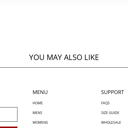
YOU MAY ALSO LIKE
MENU
SUPPORT
HOME
FAQS
MENS
SIZE GUIDE
WOMENS
WHOLESALE