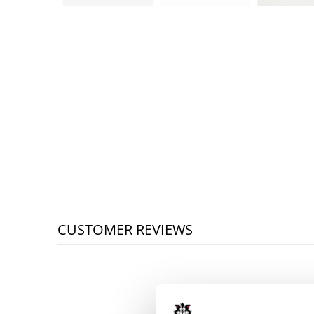
CUSTOMER REVIEWS