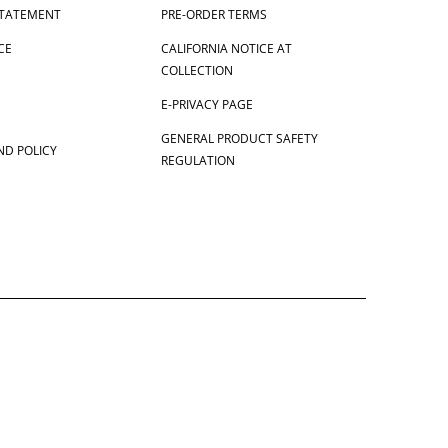
 STATEMENT
PRE-ORDER TERMS
CE
CALIFORNIA NOTICE AT
COLLECTION
E-PRIVACY PAGE
GENERAL PRODUCT SAFETY
ND POLICY
REGULATION