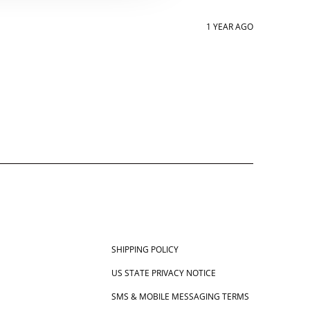
1 YEAR AGO
SHIPPING POLICY
US STATE PRIVACY NOTICE
SMS & MOBILE MESSAGING TERMS