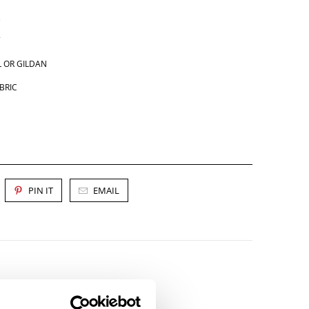
 OR GILDAN
BRIC
PIN IT
EMAIL