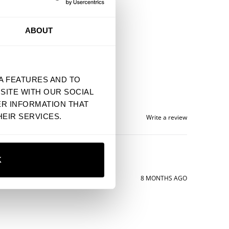
ABOUT
A FEATURES AND TO
SITE WITH OUR SOCIAL
ER INFORMATION THAT
EIR SERVICES.
Write a review
K
8 MONTHS AGO