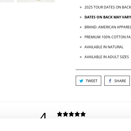
2025 TOUR DATES ON BACK
DATES ON BACK MAY VARY
BRAND: AMERICAN APPAREL
PREMIUM 100% COTTON FA
AVAILABLE IN NATURAL
AVAILABLE IN ADULT SIZES
TWEET
SHARE
4
/ 5
2 REVIEWS