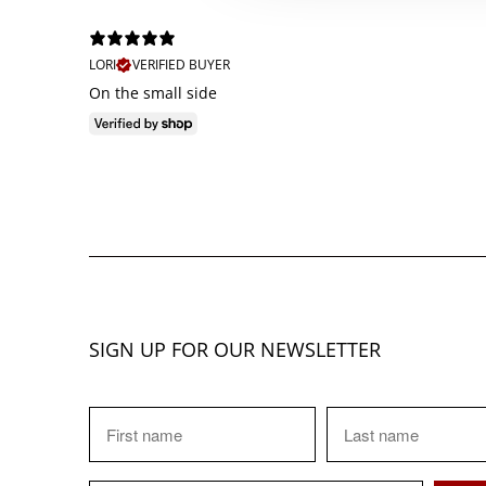
LORI
VERIFIED BUYER
On the small side
SIGN UP FOR OUR NEWSLETTER