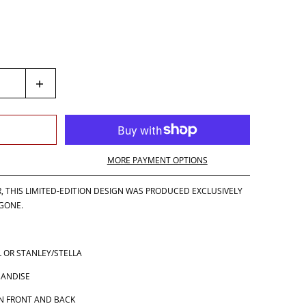
MORE PAYMENT OPTIONS
R, THIS LIMITED-EDITION DESIGN WAS PRODUCED EXCLUSIVELY
 GONE.
 OR STANLEY/STELLA
HANDISE
N FRONT AND BACK