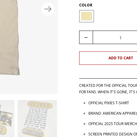
COLOR
Q
U
A
N
ADD TO CART
T
I
T
Y
CREATED FOR THE OFFICIAL TOU
FOR FANS. WHEN IT'S GONE, IT'S
OFFICIAL PIXIES T-SHIRT
BRAND: AMERICAN APPAREL
OFFICIAL 2025 TOUR MERC
SCREEN PRINTED DESIGN O