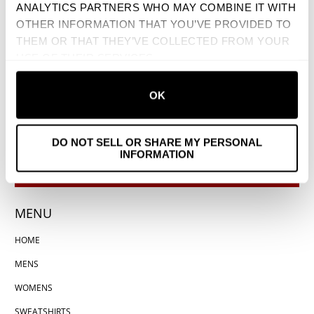
ANALYTICS PARTNERS WHO MAY COMBINE IT WITH
OTHER INFORMATION THAT YOU’VE PROVIDED TO
THEM OR THAT THEY’VE COLLECTED FROM YOUR
USE OF THEIR SERVICES.
OK
DO NOT SELL OR SHARE MY PERSONAL
INFORMATION
MENU
HOME
MENS
WOMENS
SWEATSHIRTS