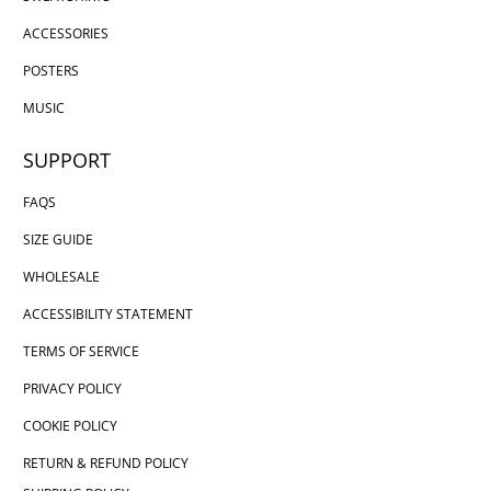
ACCESSORIES
POSTERS
MUSIC
SUPPORT
FAQS
SIZE GUIDE
WHOLESALE
ACCESSIBILITY STATEMENT
TERMS OF SERVICE
PRIVACY POLICY
COOKIE POLICY
RETURN & REFUND POLICY