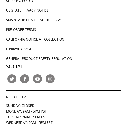
SHIPPING POLICY
US STATE PRIVACY NOTICE
SMS & MOBILE MESSAGING TERMS
PRE-ORDER TERMS
CALIFORNIA NOTICE AT COLLECTION
E-PRIVACY PAGE
GENERAL PRODUCT SAFETY REGULATION
SOCIAL
NEED HELP?
SUNDAY: CLOSED
MONDAY: 9AM - 5PM PST
TUESDAY: 9AM - 5PM PST
WEDNESDAY: 9AM - 5PM PST