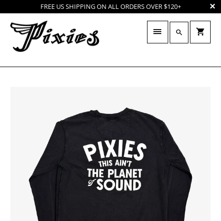
FREE US SHIPPING ON ALL ORDERS OVER $120+