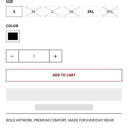
SIZE
S
M
L
XL
2XL
3XL
COLOR
Q
U
A
N
ADD TO CART
T
I
T
Y
BOLD ARTWORK. PREMIUM COMFORT. MADE FOR EVERYDAY WEAR.