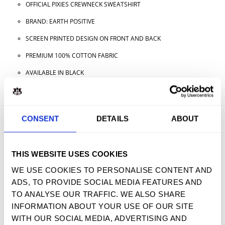
OFFICIAL PIXIES CREWNECK SWEATSHIRT
BRAND: EARTH POSITIVE
SCREEN PRINTED DESIGN ON FRONT AND BACK
PREMIUM 100% COTTON FABRIC
AVAILABLE IN BLACK
AVAILABLE IN ADULT SIZES
CONSENT
DETAILS
ABOUT
TWEET
SHARE
PIN IT
EMAIL
THIS WEBSITE USES COOKIES
YOU MAY ALSO LIKE
WE USE COOKIES TO PERSONALISE CONTENT AND
ADS, TO PROVIDE SOCIAL MEDIA FEATURES AND
TO ANALYSE OUR TRAFFIC. WE ALSO SHARE
INFORMATION ABOUT YOUR USE OF OUR SITE
SIGN UP FOR OUR NEWSLETTER
WITH OUR SOCIAL MEDIA, ADVERTISING AND