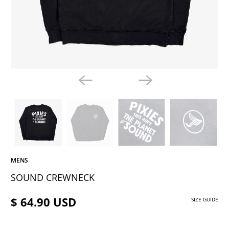
MENS
SOUND CREWNECK
$ 64.90 USD
SIZE GUIDE