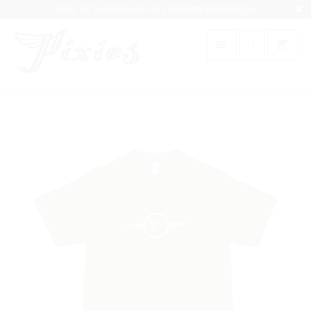
FREE US SHIPPING ON ALL ORDERS OVER $120+