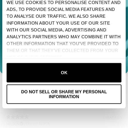
5 MONTHS AGO
WE USE COOKIES TO PERSONALISE CONTENT AND
IAN
VERIFIED BUYER
ADS, TO PROVIDE SOCIAL MEDIA FEATURES AND
TAKE 10% OFF YOUR FIRST ORDER
Great
TO ANALYSE OUR TRAFFIC. WE ALSO SHARE
Sign up to receive your discount.
INFORMATION ABOUT YOUR USE OF OUR SITE
WITH OUR SOCIAL MEDIA, ADVERTISING AND
Next
ANALYTICS PARTNERS WHO MAY COMBINE IT WITH
7 MONTHS AGO
OTHER INFORMATION THAT YOU’VE PROVIDED TO
BARBARA F.
VERIFIED BUYER
NO, THANKS
THEM OR THAT THEY’VE COLLECTED FROM YOUR
Very happy with the shirt that I ordered. Good quality, and
USE OF THEIR SERVICES.
it fits perfectly.
OK
7 MONTHS AGO
PETER
VERIFIED BUYER
Perfect
DO NOT SELL OR SHARE MY PERSONAL
INFORMATION
1 YEAR AGO
NELSON
VERIFIED BUYER