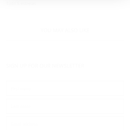
Tudo 5 estrelas
YOU MAY ALSO LIKE
SIGN UP FOR OUR NEWSLETTER