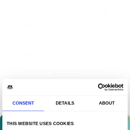
100
5
%
4
0
%
3
0
%
2
0
%
1
0
%
Write a review
Reviews
4
CONSENT
DETAILS
ABOUT
With media
THIS WEBSITE USES COOKIES