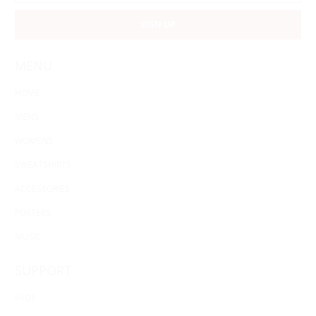
MENU
HOME
MENS
WOMENS
SWEATSHIRTS
ACCESSORIES
POSTERS
MUSIC
SUPPORT
FAQS