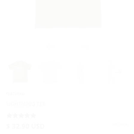
FEATURED
LIGHTNING TEE
4 REVIEWS
$ 32.90 USD
SIZE GUIDE