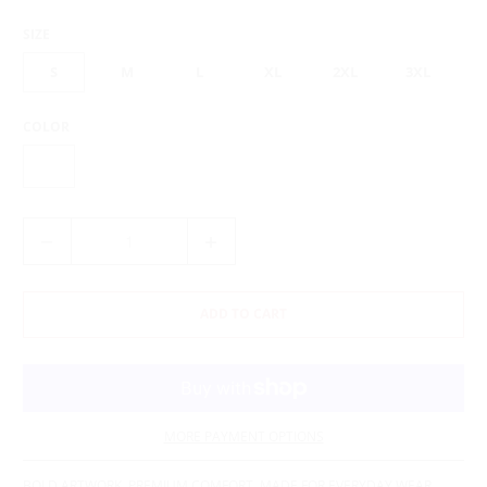
SIZE
S
M
L
XL
2XL
3XL
COLOR
Q
U
A
N
ADD TO CART
T
I
T
Y
MORE PAYMENT OPTIONS
BOLD ARTWORK. PREMIUM COMFORT. MADE FOR EVERYDAY WEAR.