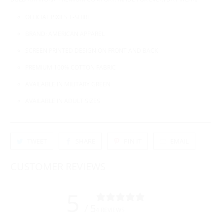
OFFICIAL PIXIES T-SHIRT
BRAND: AMERICAN APPAREL
SCREEN PRINTED DESIGN ON FRONT AND BACK
PREMIUM 100% COTTON FABRIC
AVAILABLE IN MILITARY GREEN
AVAILABLE IN ADULT SIZES
TWEET
SHARE
PIN IT
EMAIL
CUSTOMER REVIEWS
5
/ 5
4 REVIEWS