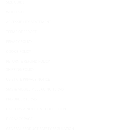
SIZE GUIDE
WHOLESALE
ACCESSIBILITY STATEMENT
TERMS OF SERVICE
PRIVACY POLICY
COOKIE POLICY
RETURN & REFUND POLICY
SHIPPING POLICY
US STATE PRIVACY NOTICE
SMS & MOBILE MESSAGING TERMS
PRE-ORDER TERMS
CALIFORNIA NOTICE AT COLLECTION
E-PRIVACY PAGE
GENERAL PRODUCT SAFETY REGULATION