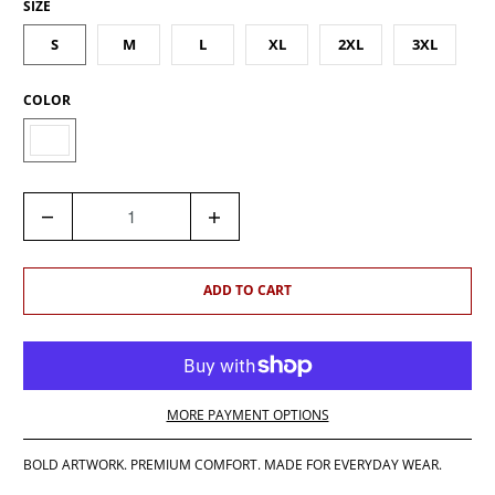
SIZE
S
M
L
XL
2XL
3XL
COLOR
Q
U
A
N
ADD TO CART
T
I
T
Y
MORE PAYMENT OPTIONS
BOLD ARTWORK. PREMIUM COMFORT. MADE FOR EVERYDAY WEAR.