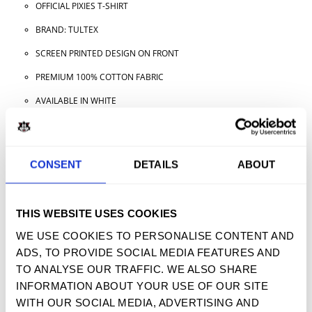
OFFICIAL PIXIES T-SHIRT
BRAND: TULTEX
SCREEN PRINTED DESIGN ON FRONT
PREMIUM 100% COTTON FABRIC
AVAILABLE IN WHITE
AVAILABLE IN ADULT SIZES
CONSENT
DETAILS
ABOUT
TWEET
SHARE
PIN IT
EMAIL
THIS WEBSITE USES COOKIES
YOU MAY ALSO LIKE
WE USE COOKIES TO PERSONALISE CONTENT AND
ADS, TO PROVIDE SOCIAL MEDIA FEATURES AND
TO ANALYSE OUR TRAFFIC. WE ALSO SHARE
INFORMATION ABOUT YOUR USE OF OUR SITE
SIGN UP FOR OUR NEWSLETTER
WITH OUR SOCIAL MEDIA, ADVERTISING AND