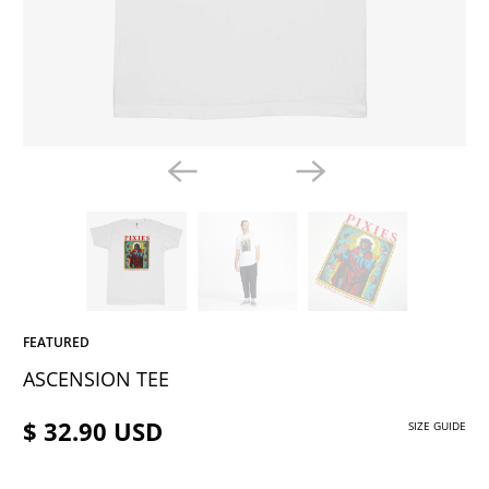
FEATURED
ASCENSION TEE
$ 32.90 USD
SIZE GUIDE