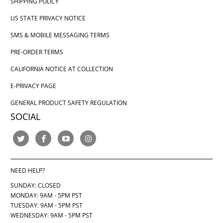
SHIPPING POLICY
US STATE PRIVACY NOTICE
SMS & MOBILE MESSAGING TERMS
PRE-ORDER TERMS
CALIFORNIA NOTICE AT COLLECTION
E-PRIVACY PAGE
GENERAL PRODUCT SAFETY REGULATION
SOCIAL
NEED HELP?
SUNDAY: CLOSED
MONDAY: 9AM - 5PM PST
TUESDAY: 9AM - 5PM PST
WEDNESDAY: 9AM - 5PM PST