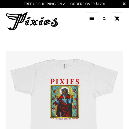
FREE US SHIPPING ON ALL ORDERS OVER $120+