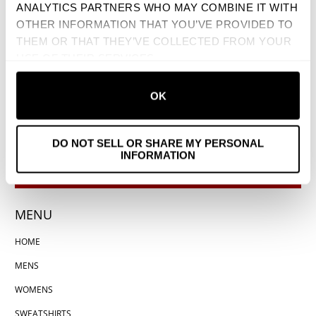
ANALYTICS PARTNERS WHO MAY COMBINE IT WITH
OTHER INFORMATION THAT YOU’VE PROVIDED TO
THEM OR THAT THEY’VE COLLECTED FROM YOUR
USE OF THEIR SERVICES.
OK
DO NOT SELL OR SHARE MY PERSONAL
INFORMATION
MENU
HOME
MENS
WOMENS
SWEATSHIRTS