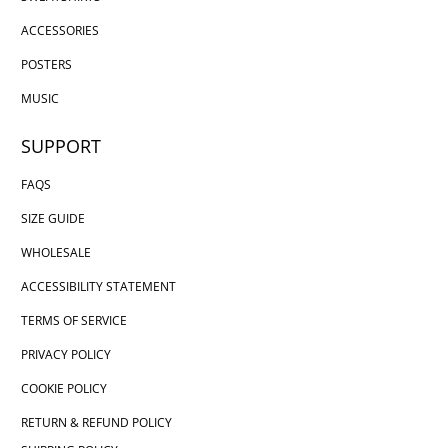
ACCESSORIES
POSTERS
MUSIC
SUPPORT
FAQS
SIZE GUIDE
WHOLESALE
ACCESSIBILITY STATEMENT
TERMS OF SERVICE
PRIVACY POLICY
COOKIE POLICY
RETURN & REFUND POLICY