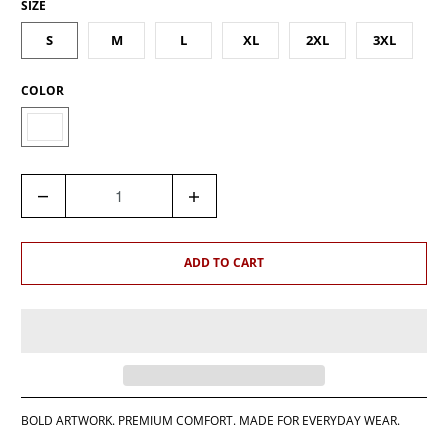
SIZE
S
M
L
XL
2XL
3XL
COLOR
Q
U
A
N
ADD TO CART
T
I
T
Y
BOLD ARTWORK. PREMIUM COMFORT. MADE FOR EVERYDAY WEAR.