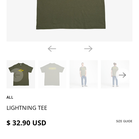
ALL
LIGHTNING TEE
$ 32.90 USD
SIZE GUIDE