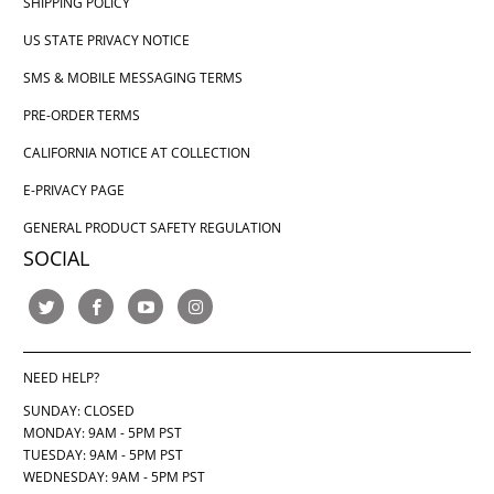
SHIPPING POLICY
US STATE PRIVACY NOTICE
SMS & MOBILE MESSAGING TERMS
PRE-ORDER TERMS
CALIFORNIA NOTICE AT COLLECTION
E-PRIVACY PAGE
GENERAL PRODUCT SAFETY REGULATION
SOCIAL
NEED HELP?
SUNDAY: CLOSED
MONDAY: 9AM - 5PM PST
TUESDAY: 9AM - 5PM PST
WEDNESDAY: 9AM - 5PM PST