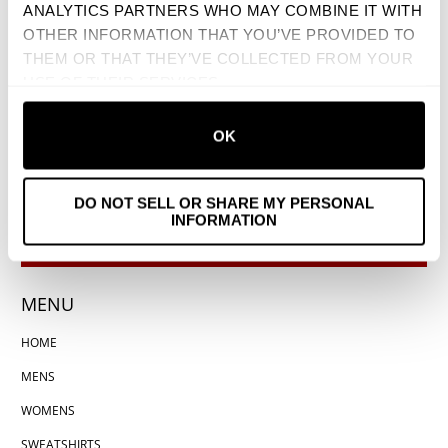
ANALYTICS PARTNERS WHO MAY COMBINE IT WITH
OTHER INFORMATION THAT YOU’VE PROVIDED TO
THEM OR THAT THEY’VE COLLECTED FROM YOUR
USE OF THEIR SERVICES.
OK
DO NOT SELL OR SHARE MY PERSONAL
INFORMATION
MENU
HOME
MENS
WOMENS
SWEATSHIRTS