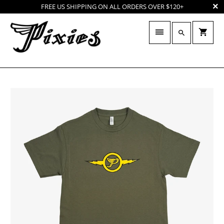
FREE US SHIPPING ON ALL ORDERS OVER $120+