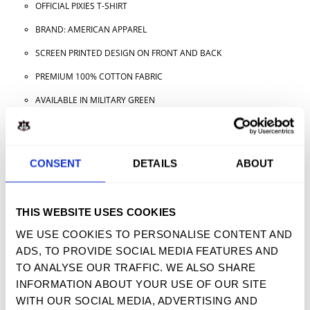
OFFICIAL PIXIES T-SHIRT
BRAND: AMERICAN APPAREL
SCREEN PRINTED DESIGN ON FRONT AND BACK
PREMIUM 100% COTTON FABRIC
AVAILABLE IN MILITARY GREEN
AVAILABLE IN ADULT SIZES
CONSENT
DETAILS
ABOUT
TWEET
SHARE
PIN IT
EMAIL
THIS WEBSITE USES COOKIES
YOU MAY ALSO LIKE
WE USE COOKIES TO PERSONALISE CONTENT AND
ADS, TO PROVIDE SOCIAL MEDIA FEATURES AND
TO ANALYSE OUR TRAFFIC. WE ALSO SHARE
INFORMATION ABOUT YOUR USE OF OUR SITE
SIGN UP FOR OUR NEWSLETTER
WITH OUR SOCIAL MEDIA, ADVERTISING AND