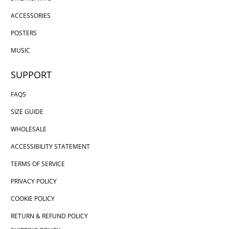
ACCESSORIES
POSTERS
MUSIC
SUPPORT
FAQS
SIZE GUIDE
WHOLESALE
ACCESSIBILITY STATEMENT
TERMS OF SERVICE
PRIVACY POLICY
COOKIE POLICY
RETURN & REFUND POLICY