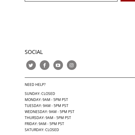
SOCIAL
NEED HELP?
SUNDAY: CLOSED
MONDAY: 9AM - 5PM PST
TUESDAY: 9AM - 5PM PST
WEDNESDAY: 9AM - 5PM PST
THURSDAY:
9AM - 5PM PST
FRIDAY: 9AM - 5PM PST
SATURDAY: CLOSED