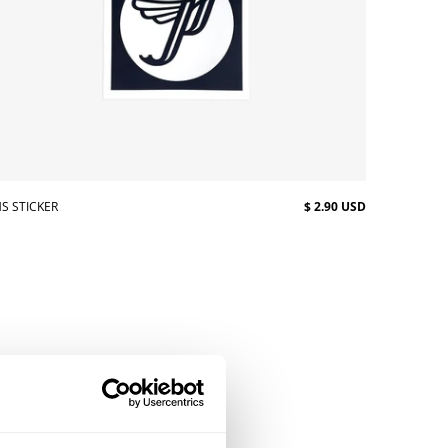
S STICKER
$ 2.90 USD