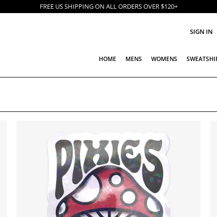
FREE US SHIPPING ON ALL ORDERS OVER $120+
SIGN IN
HOME
MENS
WOMENS
SWEATSHI