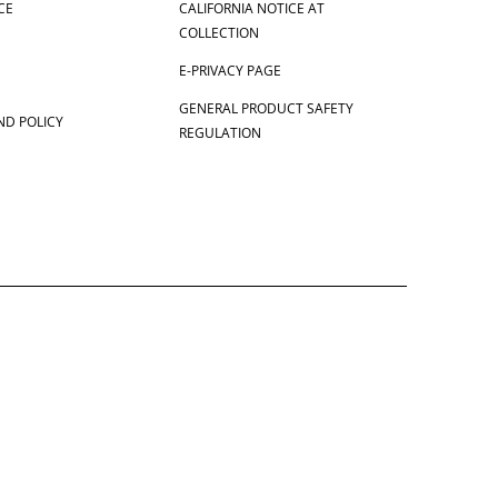
CE
CALIFORNIA NOTICE AT
COLLECTION
E-PRIVACY PAGE
GENERAL PRODUCT SAFETY
ND POLICY
REGULATION