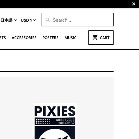
日本語
USD $
RTS
ACCESSORIES
POSTERS
MUSIC
CART