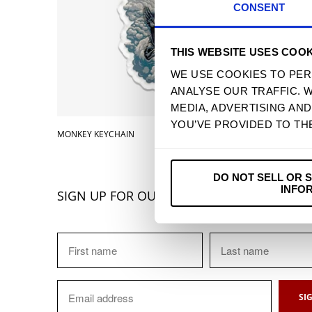
CONSENT
THIS WEBSITE USES COOK
WE USE COOKIES TO PER
ANALYSE OUR TRAFFIC. 
MEDIA, ADVERTISING AN
YOU’VE PROVIDED TO TH
MONKEY KEYCHAIN
$ 4.90 
DO NOT SELL OR 
INFO
SIGN UP FOR OUR NEWSLETTER