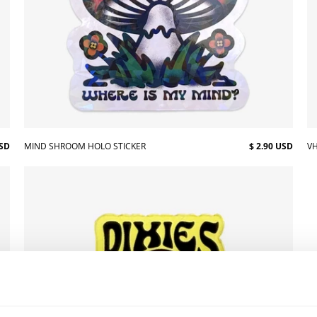
USD
MIND SHROOM HOLO STICKER
$ 2.90 USD
VH