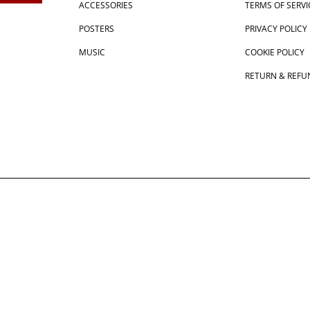
ACCESSORIES
TERMS OF SERVI
POSTERS
PRIVACY POLICY
MUSIC
COOKIE POLICY
RETURN & REFU