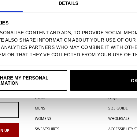
DETAILS
IES
SONALISE CONTENT AND ADS, TO PROVIDE SOCIAL MEDI
WE ALSO SHARE INFORMATION ABOUT YOUR USE OF OUR 
D ANALYTICS PARTNERS WHO MAY COMBINE IT WITH OTH
EM OR THAT THEY’VE COLLECTED FROM YOUR USE OF TH
USD
MIND SHROOM ACRYLIC PIN
$ 4.90 USD
SHARE MY PERSONAL
O
RMATION
MENU
SUPPORT
HOME
FAQS
MENS
SIZE GUIDE
WOMENS
WHOLESALE
SWEATSHIRTS
ACCESSIBILITY