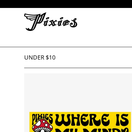
UNDER $10