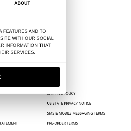
ABOUT
A FEATURES AND TO
SITE WITH OUR SOCIAL
ER INFORMATION THAT
EIR SERVICES.
K
SHIPPING POLICY
US STATE PRIVACY NOTICE
SMS & MOBILE MESSAGING TERMS
 STATEMENT
PRE-ORDER TERMS