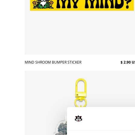
MIND SHROOM BUMPER STICKER
$ 2.90 