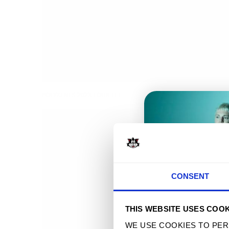
POLYXENES 2023 TOUR TEE
$ 32.90 
T
CONSENT
THIS WEBSITE USES COOK
WE USE COOKIES TO PER