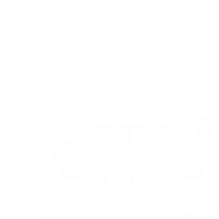
MIND SHROOM UNISEX TEE
$ 32.90 