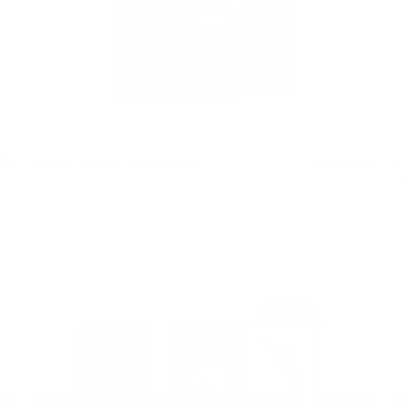
USD
MONKEY'S GONE TO HEAVEN TEE
$ 32.90 USD
CO
- 