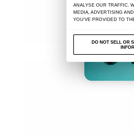
ANALYSE OUR TRAFFIC. 
MEDIA, ADVERTISING AN
YOU’VE PROVIDED TO TH
DO NOT SELL OR 
INFO
MIND SHROOM UNISEX 2023 TOUR TEE
$ 32.90 