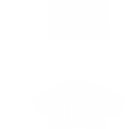
MONKEY GRID TEE
$ 32.90 