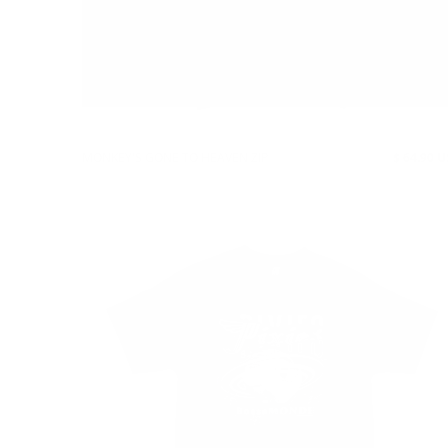
MONKEY'S GONE TO HEAVEN ZIP
$ 64.90 