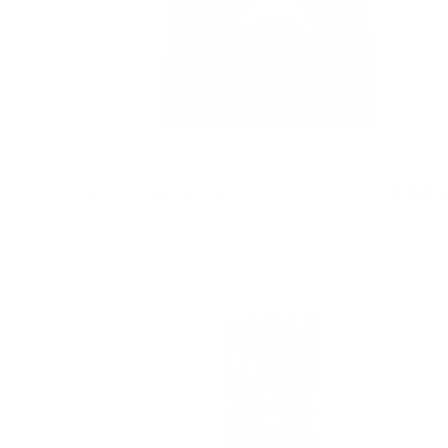
DEATH TO THE PIXIES TEE
$ 32.90 