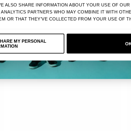
WE ALSO SHARE INFORMATION ABOUT YOUR USE OF OUR 
Next
D ANALYTICS PARTNERS WHO MAY COMBINE IT WITH OTH
EM OR THAT THEY’VE COLLECTED FROM YOUR USE OF TH
NO, THANKS
SHARE MY PERSONAL
O
RMATION
USD
VINTAGE GRID 2023 TOUR TEE
$ 32.90 USD
CA