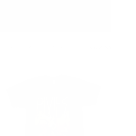
25 MONKEY'S GONE TO HEAVEN TOUR TEE
$ 32.90 USD