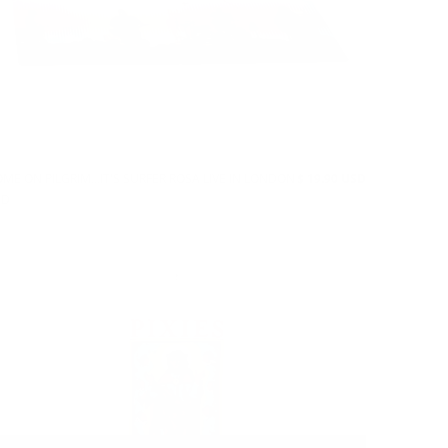
ME ON PILGRIM...IT'S SURFER ROSA LIVE IN LONDON
$ 19.90 USD
CD