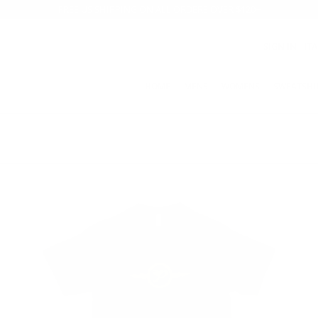
FREE US SHIPPING ON ALL ORDERS OVER $120+
SIGN IN
IT
HOME
MENS
WOMENS
SWEATSHI