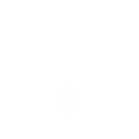
USD
ASCENSION 2023 TOUR TEE
$ 32.90 USD
CO