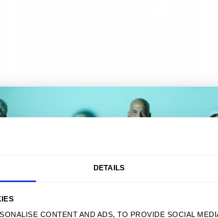
USD
DOGGEREL - DELUXE CD
$ 14.99 USD
AS
AKE 10% OFF YOUR FIRST ORD
DETAILS
Sign up to receive your discount.
IES
SONALISE CONTENT AND ADS, TO PROVIDE SOCIAL MEDI