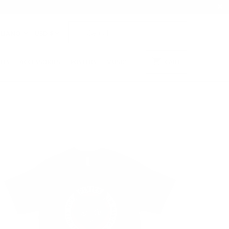
ALIANO
USD $
RTS
ACCESSORIES
POSTERS
MUSIC
CART