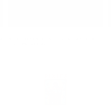
USD
YOU'RE SO IMPATIENT / QUE SERA SERA 7 INCH VINYL
$ 15.00 USD
20
(LTD EDITION, EXCLUSIVE)