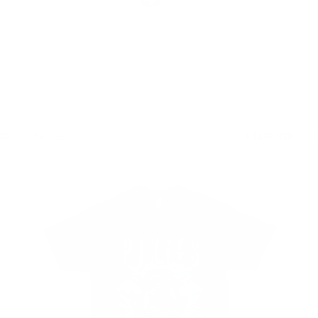
USD
TONY TEE
$ 32.90 USD
M