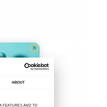
CENSION TEE
$ 32.90 USD
ER
ABOUT
A FEATURES AND TO