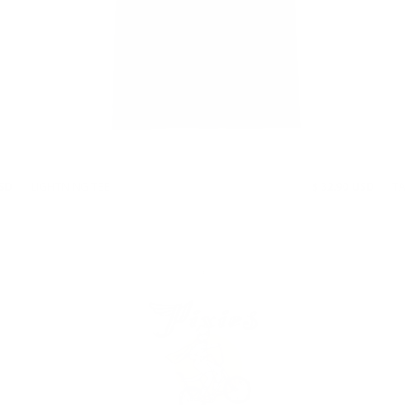
USD
LIGHTNING TEE
$ 32.90 USD
T