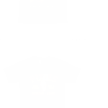
ME ON PILGRIM TEE
$ 32.90 USD