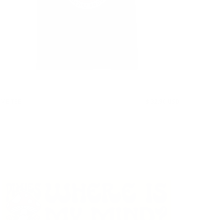
AME TEE
$ 32.90 USD