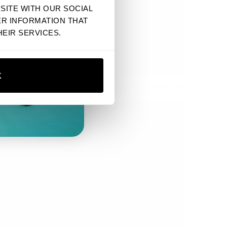
SITE WITH OUR SOCIAL
ER INFORMATION THAT
EIR SERVICES.
K
CTUS CROP TEE
$ 32.90 USD