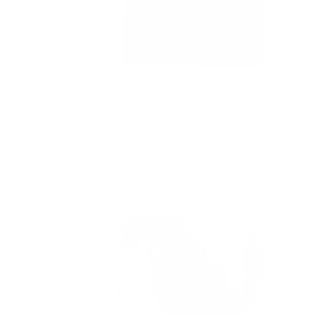
XEROX MONDE TOUR TEE
$ 32.90 