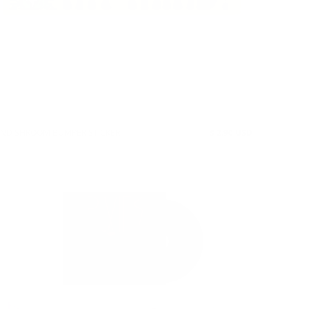
IND SHROOM BUMPER STICKER
$ 2.90 USD