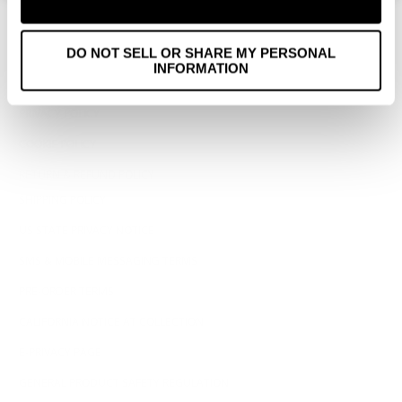
WHOLESALE
ACCESSIBILITY STATEMENT
DO NOT SELL OR SHARE MY PERSONAL
INFORMATION
TERMS OF SERVICE
PRIVACY POLICY
COOKIE POLICY
RETURN & REFUND POLICY
SHIPPING POLICY
US STATE PRIVACY NOTICE
SMS & MOBILE MESSAGING TERMS
PRE-ORDER TERMS
CALIFORNIA NOTICE AT COLLECTION
E-PRIVACY PAGE
GENERAL PRODUCT SAFETY REGULATION