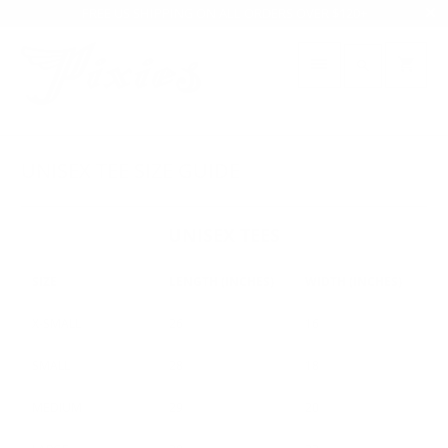
FREE US SHIPPING ON ALL ORDERS OVER $120+
UNISEX TEE SIZE GUIDE
UNISEX TEES
SIZE
LENGTH (INCHES)
WIDTH (INCHES)
X-SMALL
26
16
SMALL
28
18
MEDIUM
29
20