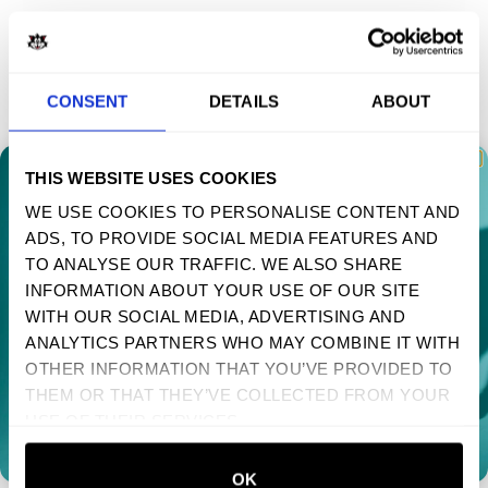
MENU
CONSENT
DETAILS
ABOUT
HOME
MENS
THIS WEBSITE USES COOKIES
WOMENS
WE USE COOKIES TO PERSONALISE CONTENT AND
SWEATSHIRTS
ADS, TO PROVIDE SOCIAL MEDIA FEATURES AND
TAKE 10% OFF YOUR FIRST ORDER
TO ANALYSE OUR TRAFFIC. WE ALSO SHARE
Sign up to receive your discount.
ACCESSORIES
INFORMATION ABOUT YOUR USE OF OUR SITE
POSTERS
WITH OUR SOCIAL MEDIA, ADVERTISING AND
Next
ANALYTICS PARTNERS WHO MAY COMBINE IT WITH
MUSIC
OTHER INFORMATION THAT YOU’VE PROVIDED TO
NO, THANKS
SUPPORT
THEM OR THAT THEY’VE COLLECTED FROM YOUR
USE OF THEIR SERVICES.
FAQS
SIZE GUIDE
OK