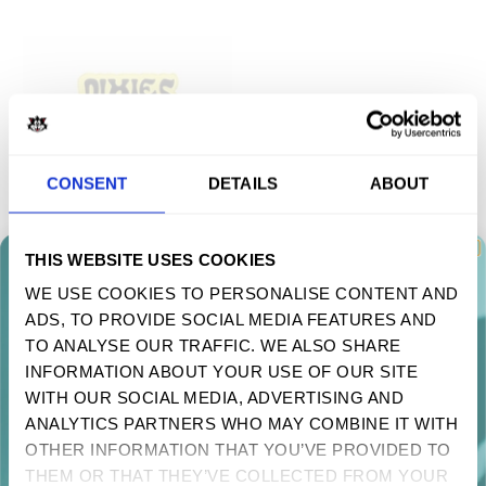
CONSENT
DETAILS
ABOUT
THIS WEBSITE USES COOKIES
MIND SHROOM ACRYLIC PIN
WE USE COOKIES TO PERSONALISE CONTENT AND
$ 4.90 USD
ADS, TO PROVIDE SOCIAL MEDIA FEATURES AND
TAKE 10% OFF YOUR FIRST ORDER
TO ANALYSE OUR TRAFFIC. WE ALSO SHARE
Sign up to receive your discount.
INFORMATION ABOUT YOUR USE OF OUR SITE
NOUVEAUTÉS ET MISES À JOUR
WITH OUR SOCIAL MEDIA, ADVERTISING AND
Next
ANALYTICS PARTNERS WHO MAY COMBINE IT WITH
OTHER INFORMATION THAT YOU’VE PROVIDED TO
NO, THANKS
THEM OR THAT THEY’VE COLLECTED FROM YOUR