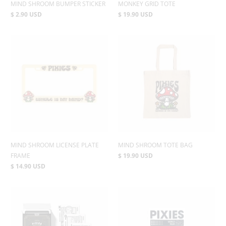
MIND SHROOM BUMPER STICKER
MONKEY GRID TOTE
$ 2.90 USD
$ 19.90 USD
MIND SHROOM LICENSE PLATE
MIND SHROOM TOTE BAG
FRAME
$ 19.90 USD
$ 14.90 USD