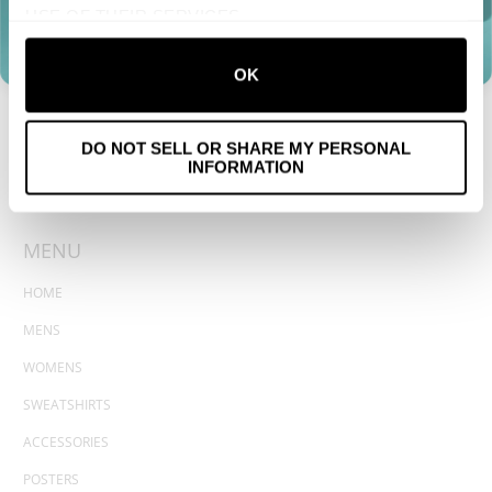
USE OF THEIR SERVICES.
OK
DO NOT SELL OR SHARE MY PERSONAL
INFORMATION
MENU
HOME
MENS
WOMENS
SWEATSHIRTS
ACCESSORIES
POSTERS