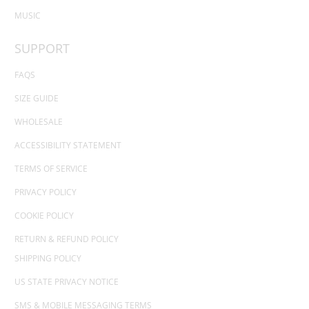
MUSIC
SUPPORT
FAQS
SIZE GUIDE
WHOLESALE
ACCESSIBILITY STATEMENT
TERMS OF SERVICE
PRIVACY POLICY
COOKIE POLICY
RETURN & REFUND POLICY
SHIPPING POLICY
US STATE PRIVACY NOTICE
SMS & MOBILE MESSAGING TERMS