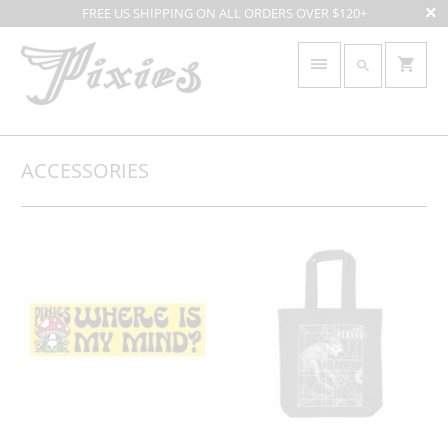
FREE US SHIPPING ON ALL ORDERS OVER $120+
ACCESSORIES