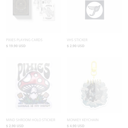
PIXIES PLAYING CARDS
VHS STICKER
$ 19.90 USD
$ 2.90 USD
MIND SHROOM HOLO STICKER
MONKEY KEYCHAIN
$ 2.90 USD
$ 4.90 USD