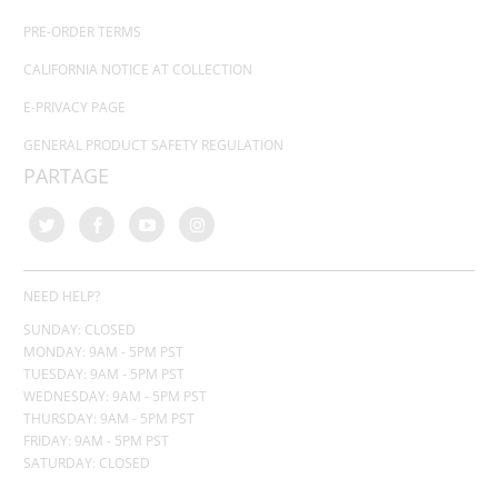
PRE-ORDER TERMS
CALIFORNIA NOTICE AT COLLECTION
E-PRIVACY PAGE
GENERAL PRODUCT SAFETY REGULATION
PARTAGE
NEED HELP?
SUNDAY: CLOSED
MONDAY: 9AM - 5PM PST
TUESDAY: 9AM - 5PM PST
WEDNESDAY: 9AM - 5PM PST
THURSDAY:
9AM - 5PM PST
FRIDAY: 9AM - 5PM PST
SATURDAY: CLOSED